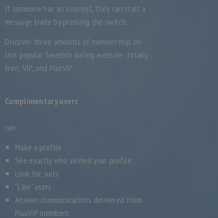
If someone has an interest, they can start a
message trade by pressing the switch.
Discover three amounts of membership on
this popular Swedish dating website: totally
free, VIP, and PlusVIP.
Complimentary users
can:
Make a profile
See exactly who visited your profile
Look for suits
“Like” users
Answer communications delivered from
PlusVIP members