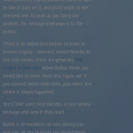
to like or pass on it, and you’ll begin to see
the next one. As soon as you fancy one
another, the message exchange is to the
events.
There is an added destination to place to
browse singles – men and women Nearby. As
the title means, these are generally
find
singles in your area
whom Badoo thinks you
would like to meet. You’ll also figure out if
you crossed routes with them, plus when and
where it simply happened.
You’ll “like” users here besides, or just send a
message and view if they react.
Badoo is an excellent no-cost dating site
and app; all the features you should meet