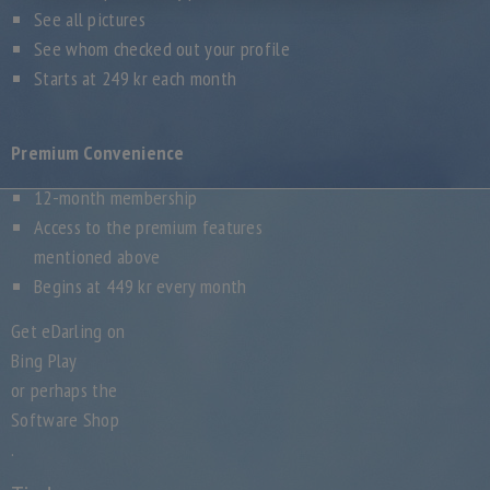
See all pictures
See whom checked out your profile
Starts at 249 kr each month
Premium Convenience
12-month membership
Access to the premium features
mentioned above
Begins at 449 kr every month
Get eDarling on
Bing Play
or perhaps the
Software Shop
.