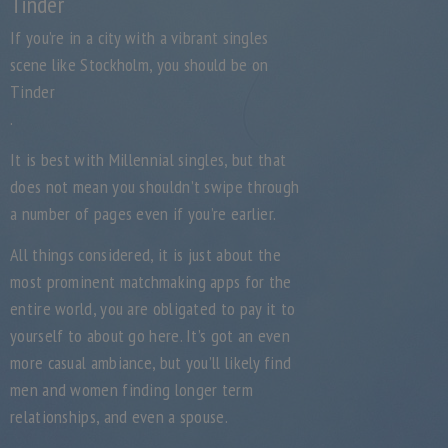
Tinder
If you’re in a city with a vibrant singles
scene like Stockholm, you should be on
Tinder
.
It is best with Millennial singles, but that
does not mean you shouldn’t swipe through
a number of pages even if you’re earlier.
All things considered, it is just about the
most prominent matchmaking apps for the
entire world, you are obligated to pay it to
yourself to about go here. It’s got an even
more casual ambiance, but you’ll likely find
men and women finding longer term
relationships, and even a spouse.