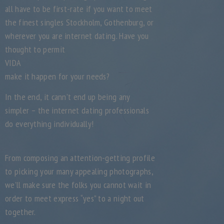
all have to be first-rate if you want to meet
the finest singles Stockholm, Gothenburg, or
wherever you are internet dating. Have you
thought to permit
VIDA
make it happen for your needs?
In the end, it cann’t end up being any
simpler – the internet dating professionals
do everything individually!
From composing an attention-getting profile
to picking your many appealing photographs,
we’ll make sure the folks you cannot wait in
order to meet express “yes” to a night out
together.