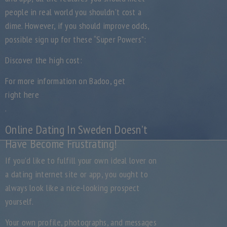
people in real world you shouldn’t cost a
dime. However, if you should improve odds,
possible sign up for these “Super Powers”:
Discover the high cost:
For more information on Badoo, get
right here
.
Online Dating In Sweden Doesn’t
Have Become Frustrating!
If you’d like to fulfill your own ideal lover on
a dating internet site or app, you ought to
always look like a nice-looking prospect
yourself.
Your own profile, photographs, and messages