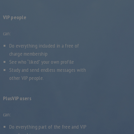
VIP people
can:
Do everything included in a free of
charge membership
See who “liked” your own profile
Study and send endless messages with
other VIP people.
PlusVIP users
can:
Do everything part of the free and VIP