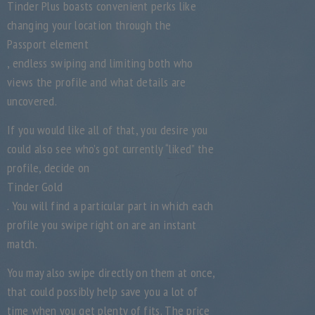
Tinder Plus boasts convenient perks like
changing your location through the
Passport element
, endless swiping and limiting both who
views the profile and what details are
uncovered.
If you would like all of that, you desire you
could also see who’s got currently “liked” the
profile, decide on
Tinder Gold
. You will find a particular part in which each
profile you swipe right on are an instant
match.
You may also swipe directly on them at once,
that could possibly help save you a lot of
time when you get plenty of fits. The price