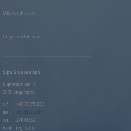
Click on this link
to get started now…
Sipa Gruppen ApS
Kignæsbakken 10
3630 Jægerspris
tlf
+45 70270032
mail
sipa@sipa.dk
cvr.
27040632
bank
reg. 3183