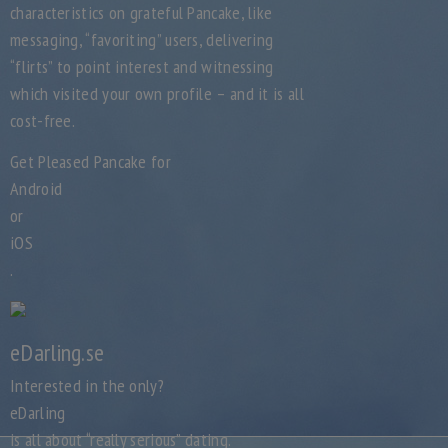
characteristics on grateful Pancake, like
messaging, “favoriting” users, delivering
“flirts” to point interest and witnessing
which visited your own profile – and it is all
cost-free.
Get Pleased Pancake for
Android
or
iOS
.
eDarling.se
Interested in the only?
eDarling
is all about “really serious” dating.