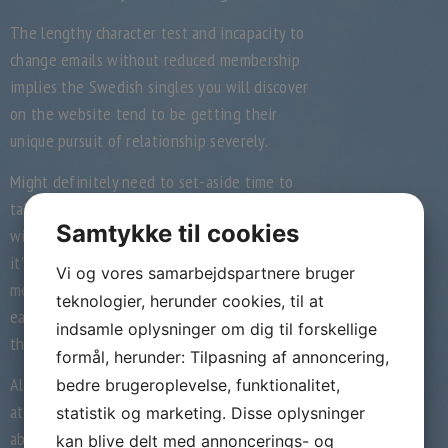
The lengthy character test and incapacity to
change emails without reduced membership
implies the Swedish singles you will discover
on the website tend to be getting their
unique pursuit of relationship severely.
Might definitely need to set-aside time to
take the character test. How you solution
Samtykke til cookies
will determine which suits you can see, so
it’s worth the energy. Actually, those are
Vi og vores samarbejdspartnere bruger
merely suits you’ll see – you aren’t capable
teknologier, herunder cookies, til at
easily search through most of the users on
indsamle oplysninger om dig til forskellige
the internet site.
formål, herunder: Tilpasning af annoncering,
Although many associated with the
bedre brugeroplevelse, funktionalitet,
attributes call for a membership, you are
statistik og marketing. Disse oplysninger
able to do two things at no cost on eDarling:
kan blive delt med annoncerings- og