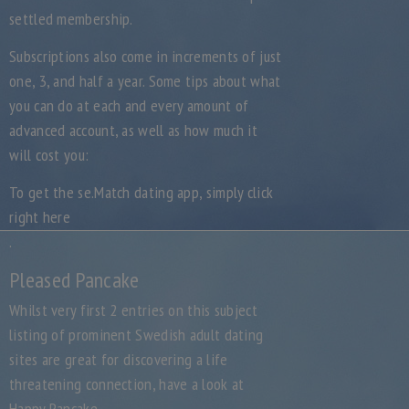
settled membership.
Subscriptions also come in increments of just
one, 3, and half a year. Some tips about what
you can do at each and every amount of
advanced account, as well as how much it
will cost you:
To get the se.Match dating app, simply click
right here
.
Pleased Pancake
Whilst very first 2 entries on this subject
listing of prominent Swedish adult dating
sites are great for discovering a life
threatening connection, have a look at
Happy Pancake