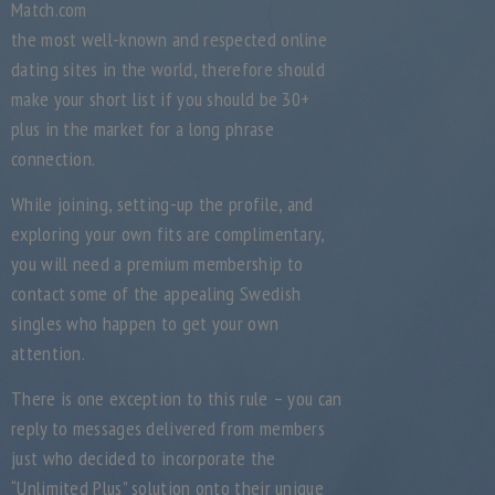
Match.com
the most well-known and respected online
dating sites in the world, therefore should
make your short list if you should be 30+
plus in the market for a long phrase
connection.
While joining, setting-up the profile, and
exploring your own fits are complimentary,
you will need a premium membership to
contact some of the appealing Swedish
singles who happen to get your own
attention.
There is one exception to this rule – you can
reply to messages delivered from members
just who decided to incorporate the
“Unlimited Plus” solution onto their unique