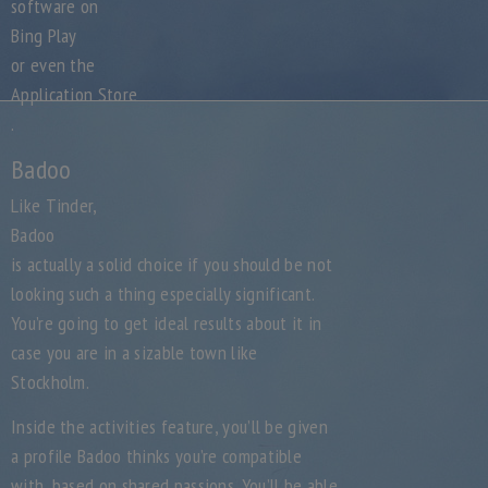
software on
Bing Play
or even the
Application Store
.
Badoo
Like Tinder,
Badoo
is actually a solid choice if you should be not
looking such a thing especially significant.
You’re going to get ideal results about it in
case you are in a sizable town like
Stockholm.
Inside the activities feature, you’ll be given
a profile Badoo thinks you’re compatible
with, based on shared passions. You’ll be able