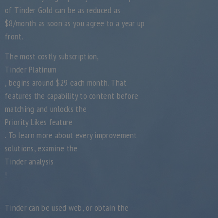
of Tinder Gold can be as reduced as
$8/month as soon as you agree to a year up
front.
The most costly subscription,
Tinder Platinum
, begins around $29 each month. That
features the capability to content before
matching and unlocks the
Priority Likes feature
. To learn more about every improvement
solutions, examine the
Tinder analysis
!
Tinder can be used web, or obtain the