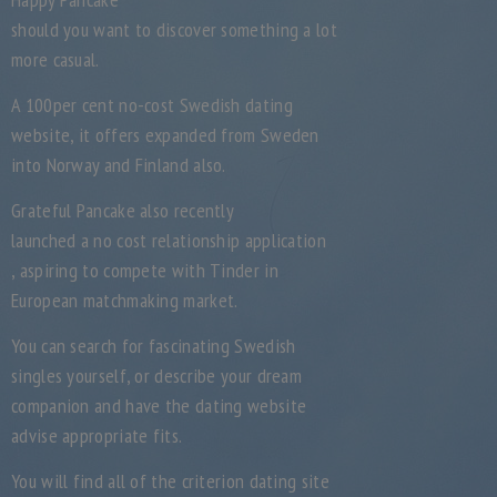
should you want to discover something a lot
more casual.
A 100per cent no-cost Swedish dating
website, it offers expanded from Sweden
into Norway and Finland also.
Grateful Pancake also recently
launched a no cost relationship application
, aspiring to compete with Tinder in
European matchmaking market.
You can search for fascinating Swedish
singles yourself, or describe your dream
companion and have the dating website
advise appropriate fits.
You will find all of the criterion dating site