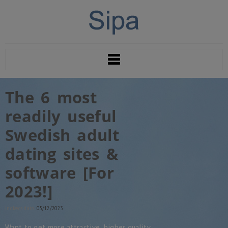
The 6 most
readily useful
Swedish adult
dating sites &
software [For
2023!]
Indlægs dato:
05/12/2023
Want to get more attractive, higher quality