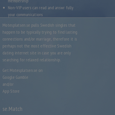
membership
Non-VIP users can read and answr fully
your communications
Motesplatsen.se pulls Swedish singles that
happen to be typically trying to find lasting
connections and/or marriage, therefore it is
perhaps not the most effective Swedish
dating internet site in case you are only
searching for relaxed relationship.
Get Motesplatsen.se on
Google Gamble
and/or
App Store
.
se.Match