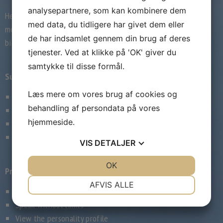
analysepartnere, som kan kombinere dem
Here you will find the 3 advanced
med data, du tidligere har givet dem eller
membership degrees this popular Swedish
de har indsamlet gennem din brug af deres
big date website offers:
tjenester. Ved at klikke på 'OK' giver du
samtykke til disse formål.
Superior Lite
Læs mere om vores brug af cookies og
3-month membership
behandling af persondata på vores
Connect without limits
hjemmeside.
View the personality profile
Begins at 599 kr monthly
VIS
DETALJER
JA
NEJ
OK
JA
NEJ
Premium Timeless
NØDVENDIGE
PRÆFERENCER
AFVIS ALLE
6-month account
JA
NEJ
JA
NEJ
Speak without limits
MARKETING
STATISTIK
View the personality profile