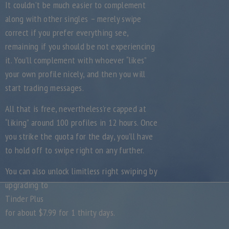
It couldn’t be much easier to complement
along with other singles – merely swipe
correct if you prefer everything see,
remaining if you should be not experiencing
it. You’ll complement with whoever “likes”
your own profile nicely, and then you will
start trading messages.
All that is free, nevertheless’re capped at
“liking” around 100 profiles in 12 hours. Once
you strike the quota for the day, you’ll have
to hold off to swipe right on any further.
You can also unlock limitless right swiping by
upgrading to
Tinder Plus
for about $7.99 for 1 thirty days.