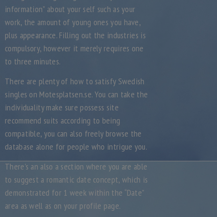
information” about your self such as your
work, the amount of young ones you have,
plus appearance. Filling out the industries is
compulsory, however it merely requires one
to three minutes.
There are plenty of how to satisfy Swedish
singles on Motesplatsen.se. You can take the
individuality make sure possess site
recommend suits according to being
compatible, you can also freely browse the
database alone for people who intrigue you.
There’s an also a section where you are able
to suggest a romantic date concept, which is
demonstrated for 1 week within the “Date”
area as well as on your profile page.