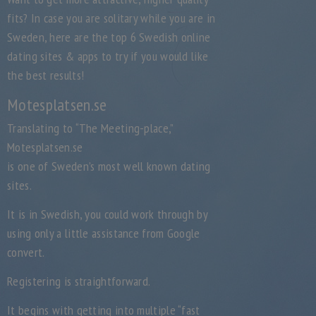
fits? In case you are solitary while you are in
Sweden, here are the top 6 Swedish online
dating sites & apps to try if you would like
the best results!
Motesplatsen.se
Translating to “The Meeting-place,”
Motesplatsen.se
is one of Sweden’s most well known dating
sites.
It is in Swedish, you could work through by
using only a little assistance from Google
convert.
Registering is straightforward.
It begins with getting into multiple “fast