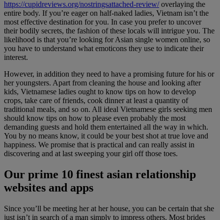
https://cupidreviews.org/nostringsattached-review/
overlaying the
entire body. If you’re eager on half-naked ladies, Vietnam isn’t the
most effective destination for you. In case you prefer to uncover
their bodily secrets, the fashion of these locals will intrigue you. The
likelihood is that you’re looking for Asian single women online, so
you have to understand what emoticons they use to indicate their
interest.
However, in addition they need to have a promising future for his or
her youngsters. Apart from cleaning the house and looking after
kids, Vietnamese ladies ought to know tips on how to develop
crops, take care of friends, cook dinner at least a quantity of
traditional meals, and so on. All ideal Vietnamese girls seeking men
should know tips on how to please even probably the most
demanding guests and hold them entertained all the way in which.
You by no means know, it could be your best shot at true love and
happiness. We promise that is practical and can really assist in
discovering and at last sweeping your girl off those toes.
Our prime 10 finest asian relationship
websites and apps
Since you’ll be meeting her at her house, you can be certain that she
just isn’t in search of a man simply to impress others. Most brides