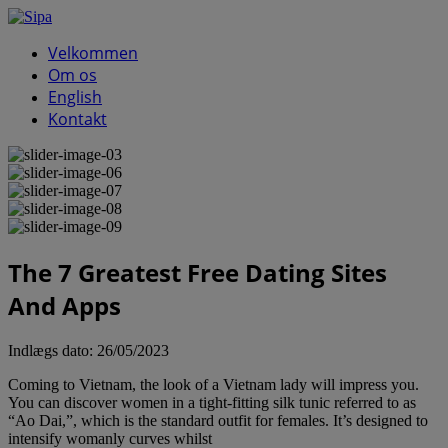
Velkommen
Om os
English
Kontakt
The 7 Greatest Free Dating Sites
And Apps
Indlægs dato:
26/05/2023
Coming to Vietnam, the look of a Vietnam lady will impress you.
You can discover women in a tight-fitting silk tunic referred to as
“Ao Dai,”, which is the standard outfit for females. It’s designed to
intensify womanly curves whilst