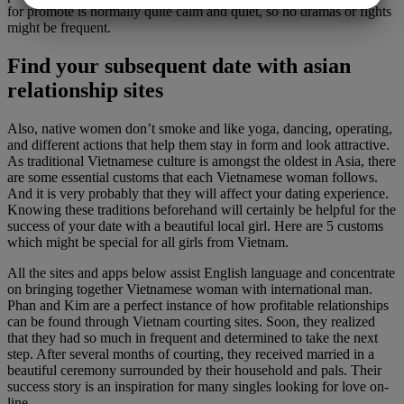
for promote is normally quite calm and quiet, so no dramas or fights
MARKETING
STATISTIK
might be frequent.
Find your subsequent date with asian
relationship sites
Also, native women don’t smoke and like yoga, dancing, operating,
and different actions that help them stay in form and look attractive.
As traditional Vietnamese culture is amongst the oldest in Asia, there
are some essential customs that each Vietnamese woman follows.
And it is very probably that they will affect your dating experience.
Knowing these traditions beforehand will certainly be helpful for the
success of your date with a beautiful local girl. Here are 5 customs
which might be special for all girls from Vietnam.
All the sites and apps below assist English language and concentrate
on bringing together Vietnamese woman with international man.
Phan and Kim are a perfect instance of how profitable relationships
can be found through Vietnam courting sites. Soon, they realized
that they had so much in frequent and determined to take the next
step. After several months of courting, they received married in a
beautiful ceremony surrounded by their household and pals. Their
success story is an inspiration for many singles looking for love on-
line.