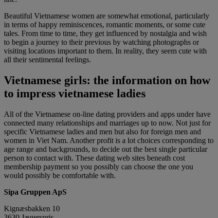
Beautiful Vietnamese women are somewhat emotional, particularly
in terms of happy reminiscences, romantic moments, or some cute
tales. From time to time, they get influenced by nostalgia and wish
to begin a journey to their previous by watching photographs or
visiting locations important to them. In reality, they seem cute with
all their sentimental feelings.
Vietnamese girls: the information on how
to impress vietnamese ladies
All of the Vietnamese on-line dating providers and apps under have
connected many relationships and marriages up to now. Not just for
specific Vietnamese ladies and men but also for foreign men and
women in Viet Nam. Another profit is a lot choices corresponding to
age range and backgrounds, to decide out the best single particular
person to contact with. These dating web sites beneath cost
membership payment so you possibly can choose the one you
would possibly be comfortable with.
Sipa Gruppen ApS
Kignæsbakken 10
3630 Jægerspris