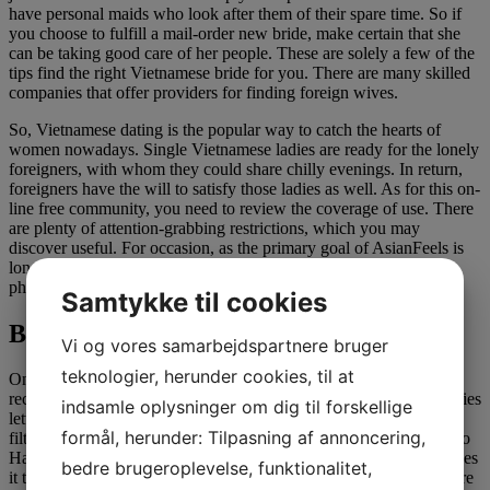
have personal maids who look after them of their spare time. So if
you choose to fulfill a mail-order new bride, make certain that she
can be taking good care of her people. These are solely a few of the
tips find the right Vietnamese bride for you. There are many skilled
companies that offer providers for finding foreign wives.
So, Vietnamese dating is the popular way to catch the hearts of
women nowadays. Single Vietnamese ladies are ready for the lonely
foreigners, with whom they could share chilly evenings. In return,
foreigners have the will to satisfy those ladies as well. As for this on-
line free community, you need to review the coverage of use. There
are plenty of attention-grabbing restrictions, which you may
discover useful. For occasion, as the primary goal of AsianFeels is
long-lasting relationships until marriage, there aren’t any nude
photos on the positioning.
Samtykke til cookies
Blossoms dating
Vi og vores samarbejdspartnere bruger
teknologier, herunder cookies, til at
Once your images and profile is up, inside the day you need to
receive 5-15 messages, but additionally go ahead and message ladies
indsamle oplysninger om dig til forskellige
letting them know slightly about your self. The web site lets you
formål, herunder: Tilpasning af annoncering,
filter ladies primarily based on location, so whether you’re going to
Hanoi, Ho Chi Minh, Da-nang or another city, the town filter makes
bedre brugeroplevelse, funktionalitet,
it tremendous simple. It’s excellent for tourists who are coming here