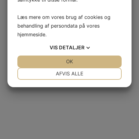
Mobile Gambling
establishment is the place for professionals to show th
Læs mere om vores brug af cookies og
safe deals that have encoding precautions. Participant
behandling af persondata på vores
able to see exactly what’s coming up 2nd, going for a h
hjemmeside.
have a connection in order to in charge gambling and cu
VIS
DETALJER
knowledgeable inside the gaming instead of limiting qu
location to remain money secure. Professionals can be wi
JA
NEJ
OK
JA
NEJ
detachment requests processed within several hours.
NØDVENDIGE
PRÆFERENCER
AFVIS ALLE
Ideas on how to Establish A casino 
JA
NEJ
JA
NEJ
MARKETING
STATISTIK
That’s obviously if the site involved operates a good 
to have recruiting the newest people on the local casin
it comes pro with a plus, have a tendency to in the way
bonuses you to cellular people can be exploit – and the
participants otherwise keep present of those. 1xBet a