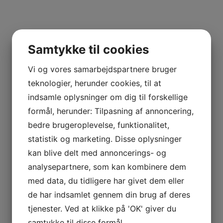
kingdom that is currently staying in Leeds. Arthur is act
related, providing services in inside the percentage cho
commission running organizations, the guy today handl
Samtykke til cookies
A real income Playing Apps Compared
Vi og vores samarbejdspartnere bruger
300% match bonus casino
teknologier, herunder cookies, til at
indsamle oplysninger om dig til forskellige
formål, herunder: Tilpasning af annoncering,
The best gambling enterprise software help you to mone
borrowing and you can debit cards. All of the gambling
bedre brugeroplevelse, funktionalitet,
Mastercard, most accept Come across and some will let
statistik og marketing. Disse oplysninger
enterprise apps have become smoother and simple to ga
kan blive delt med annoncerings- og
os unit and start to experience within the moments, whe
analysepartnere, som kan kombinere dem
obtainable, since you need getting at the a pc to play h
med data, du tidligere har givet dem eller
de har indsamlet gennem din brug af deres
Shell out Because of the Cell phone
tjenester. Ved at klikke på 'OK' giver du
samtykke til disse formål.