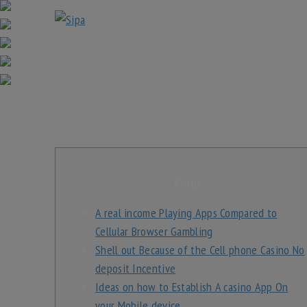
The brand new Gambling 3
enterprise Internet sites U
Indlægs dato:
31/12/2022
Blogs
A real income Playing Apps Compared to
Cellular Browser Gambling
Shell out Because of the Cell phone Casino No
deposit Incentive
Ideas on how to Establish A casino App On
your Mobile device