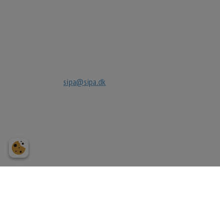
Sipa Gruppen ApS
Kignæsbakken 10
3630 Jægerspris
tlf
+45 70270032
mail
sipa@sipa.dk
cvr.
27040632
bank
reg. 3183
3183249118