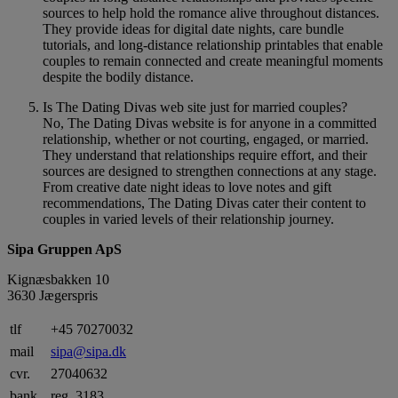
sources to help hold the romance alive throughout distances.
They provide ideas for digital date nights, care bundle
tutorials, and long-distance relationship printables that enable
couples to remain connected and create meaningful moments
despite the bodily distance.
Is The Dating Divas web site just for married couples?
No, The Dating Divas website is for anyone in a committed
relationship, whether or not courting, engaged, or married.
They understand that relationships require effort, and their
sources are designed to strengthen connections at any stage.
From creative date night ideas to love notes and gift
recommendations, The Dating Divas cater their content to
couples in varied levels of their relationship journey.
Sipa Gruppen ApS
Kignæsbakken 10
3630 Jægerspris
tlf
+45 70270032
mail
sipa@sipa.dk
cvr.
27040632
bank
reg. 3183