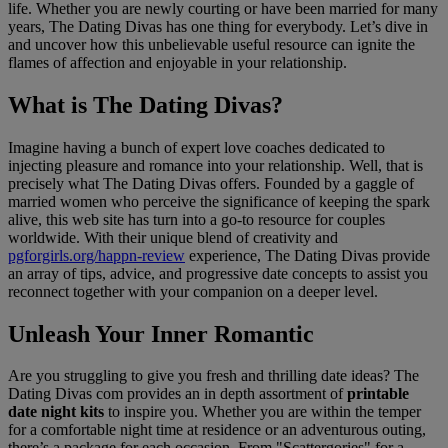
life. Whether you are newly courting or have been married for many
years, The Dating Divas has one thing for everybody. Let’s dive in
and uncover how this unbelievable useful resource can ignite the
flames of affection and enjoyable in your relationship.
What is The Dating Divas?
Imagine having a bunch of expert love coaches dedicated to
injecting pleasure and romance into your relationship. Well, that is
precisely what The Dating Divas offers. Founded by a gaggle of
married women who perceive the significance of keeping the spark
alive, this web site has turn into a go-to resource for couples
worldwide. With their unique blend of creativity and
pgforgirls.org/happn-review
experience, The Dating Divas provide
an array of tips, advice, and progressive date concepts to assist you
reconnect together with your companion on a deeper level.
Unleash Your Inner Romantic
Are you struggling to give you fresh and thrilling date ideas? The
Dating Divas com provides an in depth assortment of
printable
date night kits
to inspire you. Whether you are within the temper
for a comfortable night time at residence or an adventurous outing,
there’s a package for each occasion. From "Scattergories" for a