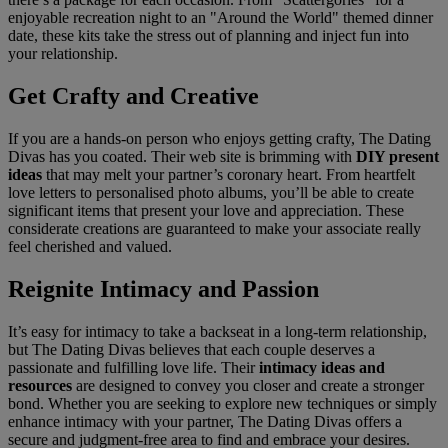
enjoyable recreation night to an "Around the World" themed dinner
date, these kits take the stress out of planning and inject fun into
your relationship.
Get Crafty and Creative
If you are a hands-on person who enjoys getting crafty, The Dating
Divas has you coated. Their web site is brimming with
DIY present
ideas
that may melt your partner’s coronary heart. From heartfelt
love letters to personalised photo albums, you’ll be able to create
significant items that present your love and appreciation. These
considerate creations are guaranteed to make your associate really
feel cherished and valued.
Reignite Intimacy and Passion
It’s easy for intimacy to take a backseat in a long-term relationship,
but The Dating Divas believes that each couple deserves a
passionate and fulfilling love life. Their
intimacy ideas and
resources
are designed to convey you closer and create a stronger
bond. Whether you are seeking to explore new techniques or simply
enhance intimacy with your partner, The Dating Divas offers a
secure and judgment-free area to find and embrace your desires.