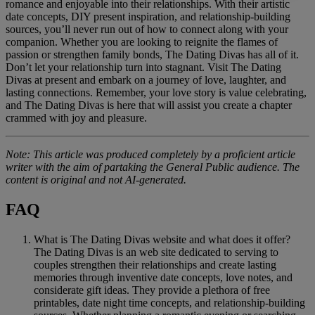
romance and enjoyable into their relationships. With their artistic
date concepts, DIY present inspiration, and relationship-building
sources, you’ll never run out of how to connect along with your
companion. Whether you are looking to reignite the flames of
passion or strengthen family bonds, The Dating Divas has all of it.
Don’t let your relationship turn into stagnant. Visit The Dating
Divas at present and embark on a journey of love, laughter, and
lasting connections. Remember, your love story is value celebrating,
and The Dating Divas is here that will assist you create a chapter
crammed with joy and pleasure.
Note: This article was produced completely by a proficient article
writer with the aim of partaking the General Public audience. The
content is original and not AI-generated.
FAQ
What is The Dating Divas website and what does it offer?
The Dating Divas is an web site dedicated to serving to
couples strengthen their relationships and create lasting
memories through inventive date concepts, love notes, and
considerate gift ideas. They provide a plethora of free
printables, date night time concepts, and relationship-building