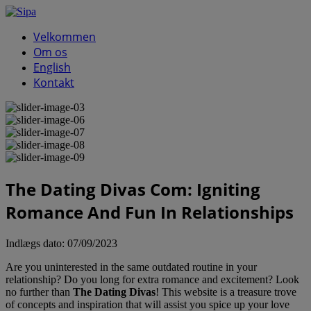
Velkommen
Om os
English
Kontakt
The Dating Divas Com: Igniting
Romance And Fun In Relationships
Indlægs dato:
07/09/2023
Are you uninterested in the same outdated routine in your
relationship? Do you long for extra romance and excitement? Look
no further than
The Dating Divas
! This website is a treasure trove
of concepts and inspiration that will assist you spice up your love