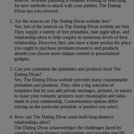
sources. Whether planning a romantic evening or searching
for new methods to attach with your partner, The Dating
Divas has you covered.
Are the sources on The Dating Divas website free?
Yes, lots of the sources on The Dating Divas website are free.
They supply a variety of free printables, date night ideas, and
relationship ideas to help couples in numerous levels of their
relationship. However, they also have a store section the place
you ought to purchase premium resources and products
should you choose more unique content or personalized
gadgets.
Can you customise the printables and products from The
Dating Divas?
Yes, The Dating Divas website provides many customizable
printables and products. They offer a big selection of
templates that let you add private messages, pictures, or names
to make your romantic gestures more meaningful and tailor-
made to your relationship. Customization options differ
relying on the particular printable or product you select.
How can The Dating Divas assist hold long-distance
relationships alive?
The Dating Divas acknowledges the challenges faced by
couples in long-distance relationships and provides specific