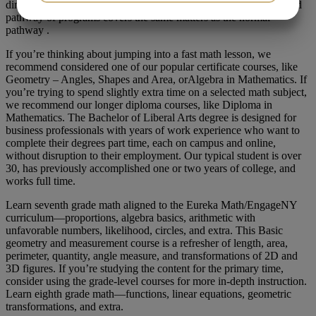
dimensional fashions, considers some theoretical … The integrated
JA
NEJ
JA
NEJ
pathway of programs covers the same matters as the normal
pathway .
MARKETING
STATISTIK
If you’re thinking about jumping into a fast math lesson, we
recommend considered one of our popular certificate courses, like
Geometry – Angles, Shapes and Area, orAlgebra in Mathematics. If
you’re trying to spend slightly extra time on a selected math subject,
we recommend our longer diploma courses, like Diploma in
Mathematics. The Bachelor of Liberal Arts degree is designed for
business professionals with years of work experience who want to
complete their degrees part time, each on campus and online,
without disruption to their employment. Our typical student is over
30, has previously accomplished one or two years of college, and
works full time.
Learn seventh grade math aligned to the Eureka Math/EngageNY
curriculum—proportions, algebra basics, arithmetic with
unfavorable numbers, likelihood, circles, and extra. This Basic
geometry and measurement course is a refresher of length, area,
perimeter, quantity, angle measure, and transformations of 2D and
3D figures. If you’re studying the content for the primary time,
consider using the grade-level courses for more in-depth instruction.
Learn eighth grade math—functions, linear equations, geometric
transformations, and extra.