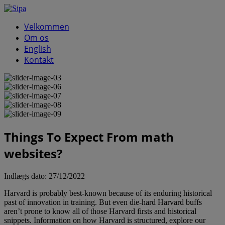
Velkommen
Om os
English
Kontakt
Things To Expect From math
websites?
Indlægs dato:
27/12/2022
Harvard is probably best-known because of its enduring historical
past of innovation in training. But even die-hard Harvard buffs
aren’t prone to know all of those Harvard firsts and historical
snippets. Information on how Harvard is structured, explore our