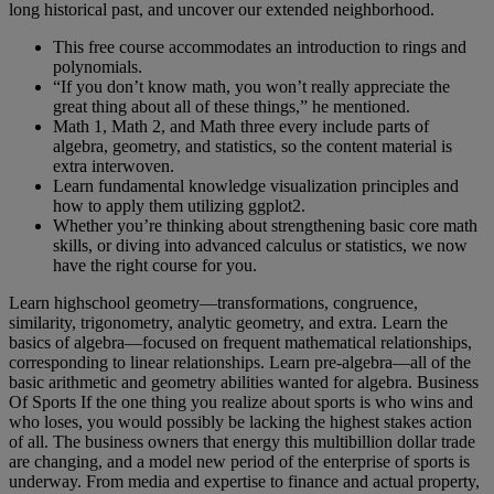
long historical past, and uncover our extended neighborhood.
This free course accommodates an introduction to rings and
polynomials.
“If you don’t know math, you won’t really appreciate the
great thing about all of these things,” he mentioned.
Math 1, Math 2, and Math three every include parts of
algebra, geometry, and statistics, so the content material is
extra interwoven.
Learn fundamental knowledge visualization principles and
how to apply them utilizing ggplot2.
Whether you’re thinking about strengthening basic core math
skills, or diving into advanced calculus or statistics, we now
have the right course for you.
Learn highschool geometry—transformations, congruence,
similarity, trigonometry, analytic geometry, and extra. Learn the
basics of algebra—focused on frequent mathematical relationships,
corresponding to linear relationships. Learn pre-algebra—all of the
basic arithmetic and geometry abilities wanted for algebra. Business
Of Sports If the one thing you realize about sports is who wins and
who loses, you would possibly be lacking the highest stakes action
of all. The business owners that energy this multibillion dollar trade
are changing, and a model new period of the enterprise of sports is
underway. From media and expertise to finance and actual property,