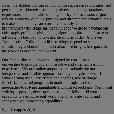
Learn the abilities that can set you up for success in ratios, rates, and
percentages; arithmetic operations; adverse numbers; equations,
expressions, and inequalities; and geometry. For occasion, engineers
rely on geometry, calculus, physics, and different mathematical tools
to make sure buildings are constructed safely. Computer
programmers who create the mapping apps we use to navigate our
cities apply problem-solving logic, algorithms, data, and chance to
advocate the best path to take at a given time of day. And even
“gentle science” disciplines like sociology depend on subtle
statistical regression techniques to attract out insights in regards to
the workings of our human world.
Our free on-line courses were designed by consultants and
universities to provide you an interactive and enriched learning
experience. Alison® online programs are probably the most
inexpensive and flexible approach to study and gain new skills
while earning useful certificates and degrees, free of charge.
Specializations and programs in math and logic teach sound
approaches to solving quantifiable and abstract problems. You’ll deal
with logic puzzles, develop computational skills, build your
capability to symbolize real-world phenomena abstractly, and
strengthen your reasoning capabilities.
Sipa Gruppen ApS