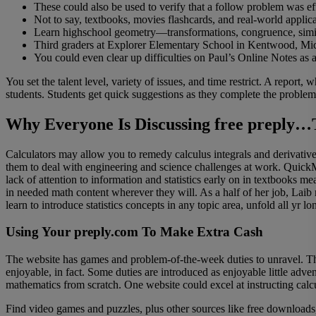
These could also be used to verify that a follow problem was eff
Not to say, textbooks, movies flashcards, and real-world applicat
Learn highschool geometry—transformations, congruence, similar
Third graders at Explorer Elementary School in Kentwood, Mich. 
You could even clear up difficulties on Paul’s Online Notes as a 
You set the talent level, variety of issues, and time restrict. A report,
students. Students get quick suggestions as they complete the problems
Why Everyone Is Discussing free preply…
Calculators may allow you to remedy calculus integrals and derivative
them to deal with engineering and science challenges at work. QuickMa
lack of attention to information and statistics early on in textbooks m
in needed math content wherever they will. As a half of her job, Laib
learn to introduce statistics concepts in any topic area, unfold all yr lo
Using Your preply.com To Make Extra Cash
The website has games and problem-of-the-week duties to unravel. There
enjoyable, in fact. Some duties are introduced as enjoyable little ad
mathematics from scratch. One website could excel at instructing calcu
Find video games and puzzles, plus other sources like free download