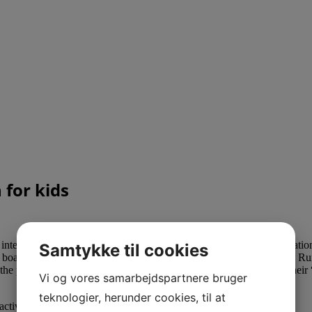
for kids
nteractive on-line tool helps college students grasp primary information
Samtykke til cookies
board video games that train operations are also obtainable for buy. Ru
se the place customers can seek for the solutions to math questions. T
Vi og vores samarbejdspartnere bruger
teknologier, herunder cookies, til at
ivities to encourage children on their distinctive learning path.