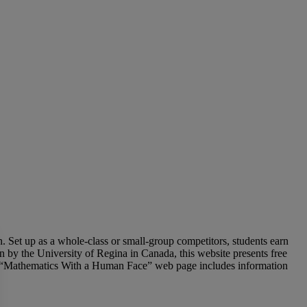
. Set up as a whole-class or small-group competitors, students earn
n by the University of Regina in Canada, this website presents free
heir “Mathematics With a Human Face” web page includes information