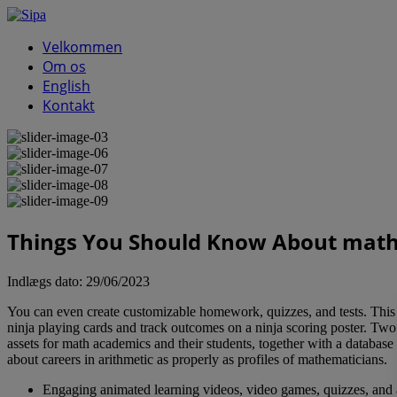
Velkommen
Om os
English
Kontakt
Things You Should Know About math 
Indlægs dato:
29/06/2023
You can even create customizable homework, quizzes, and tests. This i
ninja playing cards and track outcomes on a ninja scoring poster. Two 
assets for math academics and their students, together with a databa
about careers in arithmetic as properly as profiles of mathematicians.
Engaging animated learning videos, video games, quizzes, and act