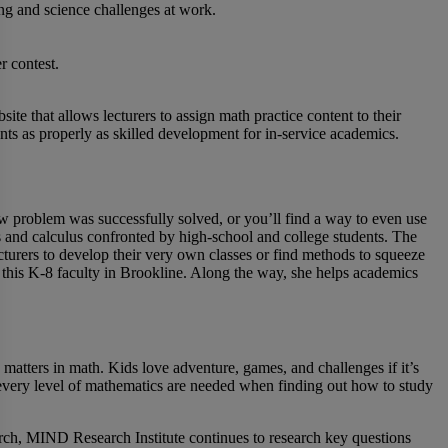
ing and science challenges at work.
r contest.
bsite that allows lecturers to assign math practice content to their
nts as properly as skilled development for in-service academics.
ow problem was successfully solved, or you’ll find a way to even use
s and calculus confronted by high-school and college students. The
cturers to develop their very own classes or find methods to squeeze
 this K-8 faculty in Brookline. Along the way, she helps academics
 matters in math. Kids love adventure, games, and challenges if it’s
r every level of mathematics are needed when finding out how to study
ch, MIND Research Institute continues to research key questions