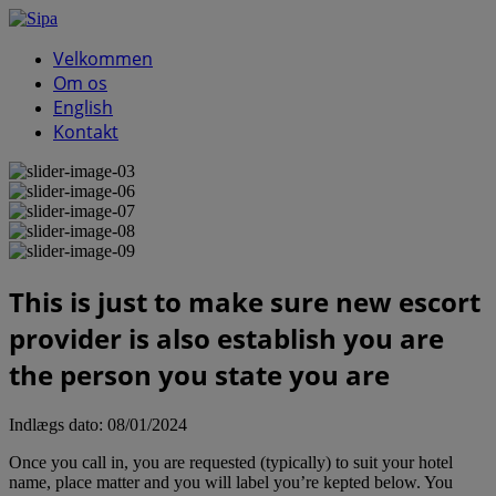
Velkommen
Om os
English
Kontakt
This is just to make sure new escort
provider is also establish you are
the person you state you are
Indlægs dato:
08/01/2024
Once you call in, you are requested (typically) to suit your hotel
name, place matter and you will label you’re kepted below. You