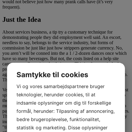
would not believe just how many prank calls have (it’s very
frequent).
Just the Idea
About services business, a tip try a customary technique for
demonstrating people they did employment well said. An escort,
needless to say, belongs to the service industry, but forms of
commission be just like just how strippers generate currency. No,
you aren’t will be conned into the a 1 / 2-dozen dances once which
have so many beverages. But not, the costs listed on a help site
cannot normally go into the their own. This is often precisely the
provider commission, and this this lady has to invest back once
Samtykke til cookies
again to this service membership having mode both of you right up.
Think of it as a realtor fee.
Vi og vores samarbejdspartnere bruger
Very, the latest Vegas label girls (whenever you are impression most
teknologier, herunder cookies, til at
spicy to choose two) arrived at the hotel room. You have to pay up
the solution commission cash at the start ahead of something
indsamle oplysninger om dig til forskellige
motions give. A lot like visiting the county reasonable. You have to
formål, herunder: Tilpasning af annoncering,
pay to get in, and get to spend so you’re able to drive the latest rides.
This is just a much better sorts of new county reasonable. This may
bedre brugeroplevelse, funktionalitet,
indeed need a few cracks at that and discover just what the right
“tip” is actually for their own features, and it surely will cover
statistik og marketing. Disse oplysninger