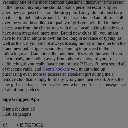
MARKETING
STATISTIK
Probably one of the most common questions i discover ‘s the reason
in the the country anyone should book a personal escort stripper
after they can just check out the strip pub. Today, do not must harp
on the strip nightclubs around. Particular are indeed an informed all
over the world in addition to quality of girls you will find in these
places was from the charts. not, with these breathtaking female you
have got a great deal more men. Brand new clubs fill, you might
have to stand in range to own far too long in advance of typing, as
well as then, if you are not always tossing money in the direction the
brand new pub stripper is simply planning to proceed to the
following man. Can not really fault them, it’s work, but would you
like to really be fending away from other men toward you to
definitely girl you really have monitoring of? Doesn’t most sound all
of that enjoyable, and
Krems hookers
you might wind up
purchasing even more to possess an excellent girl during the a
remove club than simply for many who guide their escort. Also, the
new girl is perhaps all your very own when you’re as a consequence
of all of our services.
Sipa Gruppen ApS
Kignæsbakken 10
3630 Jægerspris
tlf
+45 70270032