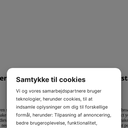
rful Interracial Relationships Apues
Samtykke til cookies
Vi og vores samarbejdspartnere bruger
teknologier, herunder cookies, til at
indsamle oplysninger om dig til forskellige
ven searchfor alluring
loveandswans com prices
dark women from abroad.
formål, herunder: Tilpasning af annoncering,
 make the most of a website or app for a wise cellphone, due to this fact
ies and also start exchanging frisky messages. All of this helps to make 
bedre brugeroplevelse, funktionalitet,
it’s necessary to use your widespread sense, watch out about giving out