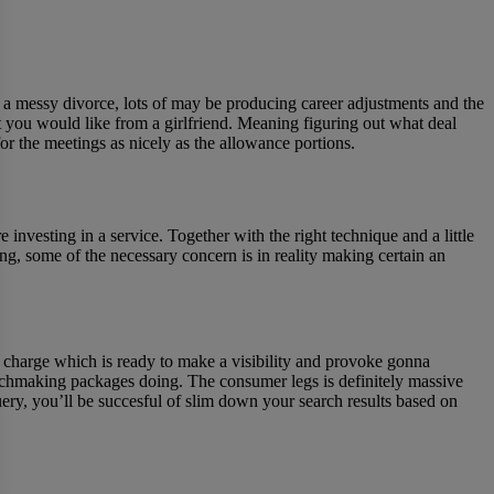
 a messy divorce, lots of may be producing career adjustments and the
 you would like from a girlfriend. Meaning figuring out what deal
r the meetings as nicely as the allowance portions.
investing in a service. Together with the right technique and a little
ng, some of the necessary concern is in reality making certain an
out charge which is ready to make a visibility and provoke gonna
t matchmaking packages doing. The consumer legs is definitely massive
uery, you’ll be succesful of slim down your search results based on