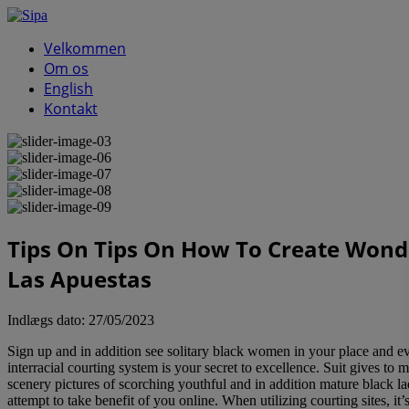
Velkommen
Om os
English
Kontakt
Tips On Tips On How To Create Wonde
Las Apuestas
Indlægs dato:
27/05/2023
Sign up and in addition see solitary black women in your place and e
interracial courting system is your secret to excellence. Suit gives to
scenery pictures of scorching youthful and in addition mature black lad
attempt to take benefit of you online. When utilizing courting sites, 