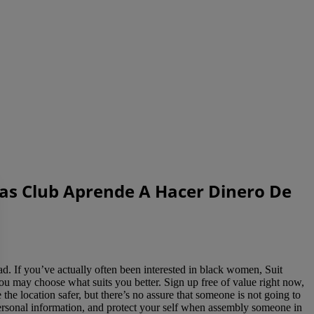
tas Club Aprende A Hacer Dinero De
 If you’ve actually often been interested in black women, Suit
 you may choose what suits you better. Sign up free of value right now,
the location safer, but there’s no assure that someone is not going to
 personal information, and protect your self when assembly someone in