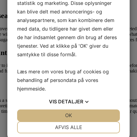
statistik og marketing. Disse oplysninger
kan blive delt med annoncerings- og
 search of women
analysepartnere, som kan kombinere dem
med data, du tidligere har givet dem eller
over stage in their lives when you are. Some might have just completed
evere with somebody new. Subsequent, you want to uncover precisely what
de har indsamlet gennem din brug af deres
gar daddy and sugar child ought to established their very own prices fo
tjenester. Ved at klikke på 'OK' giver du
nternet courting sites (#16-
samtykke til disse formål.
to inquire any queries or address any issues you may need nicely before 
, and fulfilling encounter. Website Defense – When it comes to matchmaki
Læs mere om vores brug af cookies og
behandling af persondata på vores
hjemmeside.
is is a superb relationship software to join. You could sign-up AFF with
VIS
DETALJER
retically an interracial courting internet site, it is amongst the fines
 time wanted. In the event that interracial matchmaking shall be your q
JA
NEJ
OK
JA
NEJ
NØDVENDIGE
PRÆFERENCER
AFVIS ALLE
JA
NEJ
JA
NEJ