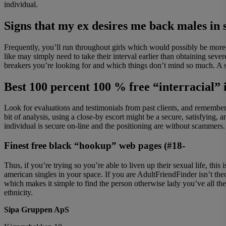
individual.
Signs that my ex desires me back males in
Frequently, you’ll run throughout girls which would possibly be more
like may simply need to take their interval earlier than obtaining s
breakers you’re looking for and which things don’t mind so much. A su
Best 100 percent 100 % free “interracial” i
Look for evaluations and testimonials from past clients, and remember 
bit of analysis, using a close-by escort might be a secure, satisfying
individual is secure on-line and the positioning are without scammers.
Finest free black “hookup” web pages (#18-
Thus, if you’re trying so you’re able to liven up their sexual life, th
american singles in your space. If you are AdultFriendFinder isn’t theo
which makes it simple to find the person otherwise lady you’ve all the
ethnicity.
Sipa Gruppen ApS