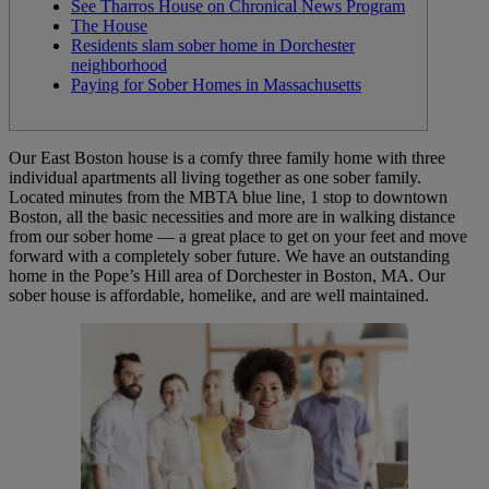
See Tharros House on Chronical News Program
The House
Residents slam sober home in Dorchester
neighborhood
Paying for Sober Homes in Massachusetts
Our East Boston house is a comfy three family home with three
individual apartments all living together as one sober family.
Located minutes from the MBTA blue line, 1 stop to downtown
Boston, all the basic necessities and more are in walking distance
from our sober home — a great place to get on your feet and move
forward with a completely sober future. We have an outstanding
home in the Pope’s Hill area of Dorchester in Boston, MA. Our
sober house is affordable, homelike, and are well maintained.