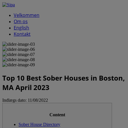
Velkommen
Om os
English
Kontakt
Top 10 Best Sober Houses in Boston,
MA April 2023
Indlægs dato:
11/08/2022
Content
Sober House Directory