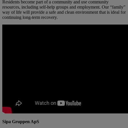
Residents become part of a community and use community
resources, including self-help groups and employment. Our “family”
way of life will provide a safe and clean environment that is ideal for
continuing long-term recovery.
Sipa Gruppen ApS