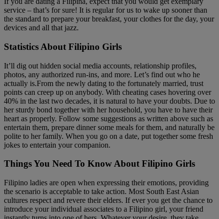
If you are dating a Filipina, expect that you would get exemplary
service – that’s for sure! It is regular for us to wake up sooner than
the standard to prepare your breakfast, your clothes for the day, your
devices and all that jazz.
Statistics About Filipino Girls
It’ll dig out hidden social media accounts, relationship profiles,
photos, any authorized run-ins, and more. Let’s find out who he
actually is.From the newly dating to the fortunately married, trust
points can creep up on anybody. With cheating cases hovering over
40% in the last two decades, it is natural to have your doubts. Due to
her sturdy bond together with her household, you have to have their
heart as properly. Follow some suggestions as written above such as
entertain them, prepare dinner some meals for them, and naturally be
polite to her family. When you go on a date, put together some fresh
jokes to entertain your companion.
Things You Need To Know About Filipino Girls
Filipino ladies are open when expressing their emotions, providing
the scenario is acceptable to take action. Most South East Asian
cultures respect and revere their elders. If ever you get the chance to
introduce your individual associates to a Filipino girl, your friend
instantly turns into one of hers. Whatever your desire, they take