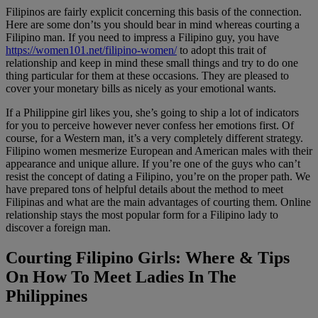
Filipinos are fairly explicit concerning this basis of the connection.
Here are some don’ts you should bear in mind whereas courting a
Filipino man. If you need to impress a Filipino guy, you have
https://women101.net/filipino-women/
to adopt this trait of
relationship and keep in mind these small things and try to do one
thing particular for them at these occasions. They are pleased to
cover your monetary bills as nicely as your emotional wants.
If a Philippine girl likes you, she’s going to ship a lot of indicators
for you to perceive however never confess her emotions first. Of
course, for a Western man, it’s a very completely different strategy.
Filipino women mesmerize European and American males with their
appearance and unique allure. If you’re one of the guys who can’t
resist the concept of dating a Filipino, you’re on the proper path. We
have prepared tons of helpful details about the method to meet
Filipinas and what are the main advantages of courting them. Online
relationship stays the most popular form for a Filipino lady to
discover a foreign man.
Courting Filipino Girls: Where & Tips
On How To Meet Ladies In The
Philippines