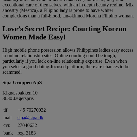
exceptional care of themselves, with an in depth beauty regime. Mix
ancestry (Mestiza), a Filipino lady is prone to have whiter
complexions than a full-blood, tan-skinned Morena Filipino woman.
Love’s Secret Recipe: Courting Korean
Women Made Easy!
High mobile phone possession allows Philippines ladies easy access
to online relationship sites. Online courting could be tough,
particularly if you lack on-line relationship expertise. Even when
you select a good dating-focused platform, there are chances to be
scammed.
Sipa Gruppen ApS
Kignæsbakken 10
3630 Jægerspris
tlf
+45 70270032
mail
sipa@sipa.dk
cvr.
27040632
bank
reg. 3183