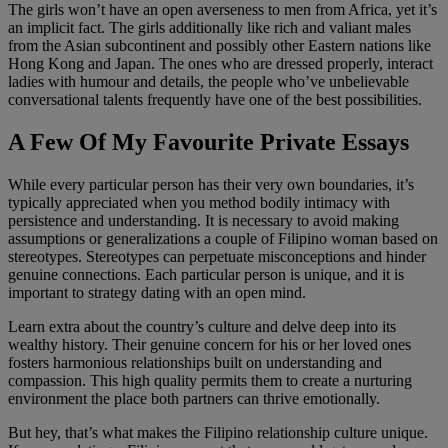
The girls won’t have an open averseness to men from Africa, yet it’s
an implicit fact. The girls additionally like rich and valiant males
from the Asian subcontinent and possibly other Eastern nations like
Hong Kong and Japan. The ones who are dressed properly, interact
ladies with humour and details, the people who’ve unbelievable
conversational talents frequently have one of the best possibilities.
A Few Of My Favourite Private Essays
While every particular person has their very own boundaries, it’s
typically appreciated when you method bodily intimacy with
persistence and understanding. It is necessary to avoid making
assumptions or generalizations a couple of Filipino woman based on
stereotypes. Stereotypes can perpetuate misconceptions and hinder
genuine connections. Each particular person is unique, and it is
important to strategy dating with an open mind.
Learn extra about the country’s culture and delve deep into its
wealthy history. Their genuine concern for his or her loved ones
fosters harmonious relationships built on understanding and
compassion. This high quality permits them to create a nurturing
environment the place both partners can thrive emotionally.
But hey, that’s what makes the Filipino relationship culture unique.