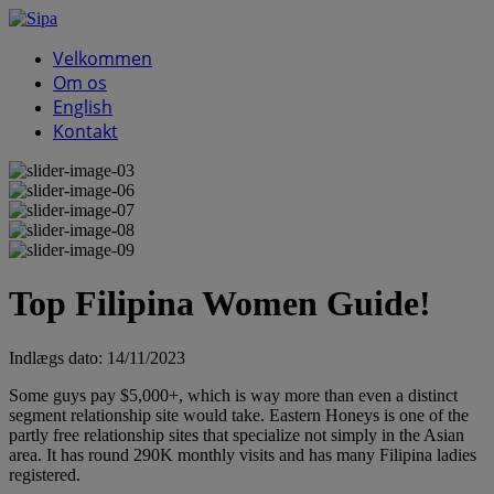
Velkommen
Om os
English
Kontakt
Top Filipina Women Guide!
Indlægs dato:
14/11/2023
Some guys pay $5,000+, which is way more than even a distinct
segment relationship site would take. Eastern Honeys is one of the
partly free relationship sites that specialize not simply in the Asian
area. It has round 290K monthly visits and has many Filipina ladies
registered.