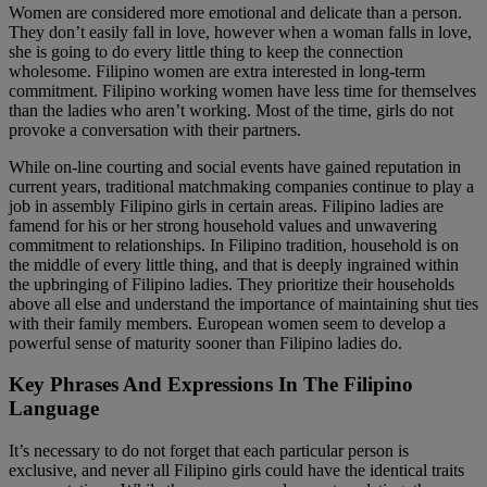
Women are considered more emotional and delicate than a person.
They don’t easily fall in love, however when a woman falls in love,
she is going to do every little thing to keep the connection
wholesome. Filipino women are extra interested in long-term
commitment. Filipino working women have less time for themselves
than the ladies who aren’t working. Most of the time, girls do not
provoke a conversation with their partners.
While on-line courting and social events have gained reputation in
current years, traditional matchmaking companies continue to play a
job in assembly Filipino girls in certain areas. Filipino ladies are
famend for his or her strong household values and unwavering
commitment to relationships. In Filipino tradition, household is on
the middle of every little thing, and that is deeply ingrained within
the upbringing of Filipino ladies. They prioritize their households
above all else and understand the importance of maintaining shut ties
with their family members. European women seem to develop a
powerful sense of maturity sooner than Filipino ladies do.
Key Phrases And Expressions In The Filipino
Language
It’s necessary to do not forget that each particular person is
exclusive, and never all Filipino girls could have the identical traits