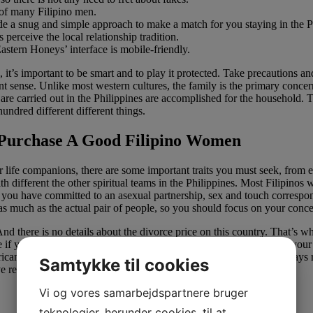
 of many Filipino men.
ide a snug and simple approach to make a match for you staying in the P
 perceive the local relationship tradition.
astern Honeys’ interface is mobile-friendly.
p, it’s important to be smart and to play it protected. Take precautions
 sense. Unlike most western cultures, the family is the primary concern 
t are carried out in the Philippines are accomplished for the household.
hundred different different things.
Purchase A Good Filipino Women
eir life companions, there are some important traits you must seek, from
 different the other spiritual teams in the Philippines. Most Filipinos
 you have committed to an asexual partnership, sex and touch correspon
t, as much as the actual pair of people, so you should focus on your conc
nd there is no details about the divorce price on this country. That’s wh
file if you need to get a lot of messages on a dating web site. Upload you
erican men count on once they think of worldwide relationship. Always re
Samtykke til cookies
 reviews, you should not seek for a girlfriend on it.
Vi og vores samarbejdspartnere bruger
teknologier, herunder cookies, til at