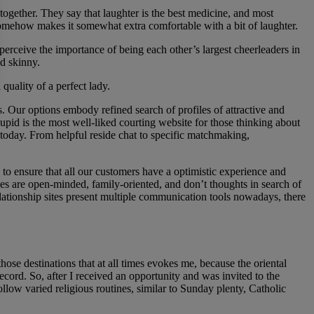
together. They say that laughter is the best medicine, and most
ly somehow makes it somewhat extra comfortable with a bit of laughter.
 perceive the importance of being each other’s largest cheerleaders in
nd skinny.
quality of a perfect lady.
s. Our options embody refined search of profiles of attractive and
upid is the most well-liked courting website for those thinking about
e today. From helpful reside chat to specific matchmaking,
 to ensure that all our customers have a optimistic experience and
ides are open-minded, family-oriented, and don’t thoughts in search of
 relationship sites present multiple communication tools nowadays, there
se destinations that at all times evokes me, because the oriental
record. So, after I received an opportunity and was invited to the
ollow varied religious routines, similar to Sunday plenty, Catholic