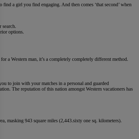
m to find a girl you find engaging. And then comes ‘that second’ when
r search.
rior options.
, for a Western man, it’s a completely completely different method.
you to join with your matches in a personal and guarded
nation. The reputation of this nation amongst Western vacationers has
 area, masking 943 square miles (2,443.sixty one sq. kilometers).