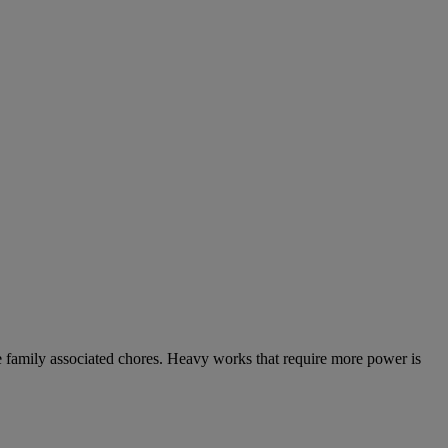
the family associated chores. Heavy works that require more power is