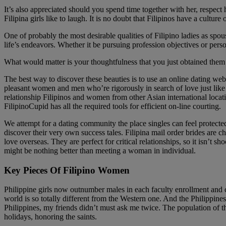
It’s also appreciated should you spend time together with her, respect
Filipina girls like to laugh. It is no doubt that Filipinos have a cultu
One of probably the most desirable qualities of Filipino ladies as spou
life’s endeavors. Whether it be pursuing profession objectives or pers
What would matter is your thoughtfulness that you just obtained them a g
The best way to discover these beauties is to use an online dating web 
pleasant women and men who’re rigorously in search of love just like y
relationship Filipinos and women from other Asian international locatio
FilipinoCupid has all the required tools for efficient on-line courting.
We attempt for a dating community the place singles can feel protected
discover their very own success tales. Filipina mail order brides are 
love overseas. They are perfect for critical relationships, so it isn’t
might be nothing better than meeting a woman in individual.
Key Pieces Of Filipino Women
Philippine girls now outnumber males in each faculty enrollment and c
world is so totally different from the Western one. And the Philippines
Philippines, my friends didn’t must ask me twice. The population of thi
holidays, honoring the saints.