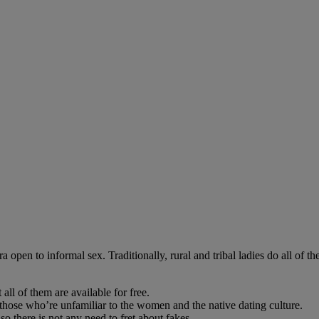
open to informal sex. Traditionally, rural and tribal ladies do all of 
 all of them are available for free.
those who’re unfamiliar to the women and the native dating culture.
so there is not any need to fret about fakes.