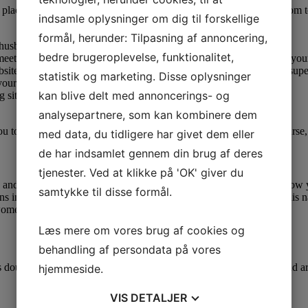
 the place you need to begin. Like most guys, you’ll be scouting the roo
indsamle oplysninger om dig til forskellige
formål, herunder: Tilpasning af annoncering,
 husbands.
bedre brugeroplevelse, funktionalitet,
et the Philippine girl of your dreams, that is the best place to start you
bsite, most likely, you’ll need to pay for a premium membership or supe
statistik og marketing. Disse oplysninger
our relationship along with her.
kan blive delt med annoncerings- og
g sites in the hope of meeting a partner from overseas.
analysepartnere, som kan kombinere dem
 you to understand but by no means confess her emotions first. Of course
med data, du tidligere har givet dem eller
de har indsamlet gennem din brug af deres
tjenester. Ved at klikke på 'OK' giver du
y and peace of mind. Our safe messaging and video chat services allow 
samtykke til disse formål.
ons in the world—in 2019, greater than 8,200,000 tourists came to this 
women haven’t any prejudices in opposition to international men.
Læs mere om vores brug af cookies og
behandling af persondata på vores
is doubtless one of the largest cities on the earth when it comes to land
hjemmeside.
VIS
DETALJER