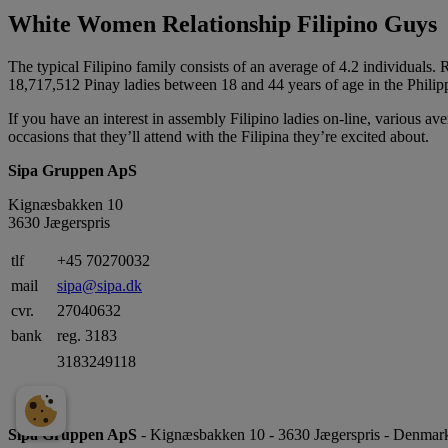
White Women Relationship Filipino Guys
The typical Filipino family consists of an average of 4.2 individuals
18,717,512 Pinay ladies between 18 and 44 years of age in the Philip
If you have an interest in assembly Filipino ladies on-line, various 
occasions that they’ll attend with the Filipina they’re excited about.
Sipa Gruppen ApS
Kignæsbakken 10
3630 Jægerspris
tlf
+45 70270032
mail
sipa@sipa.dk
cvr.
27040632
bank
reg. 3183
3183249118
Sipa Gruppen ApS
- Kignæsbakken 10 - 3630 Jægerspris - Denmark