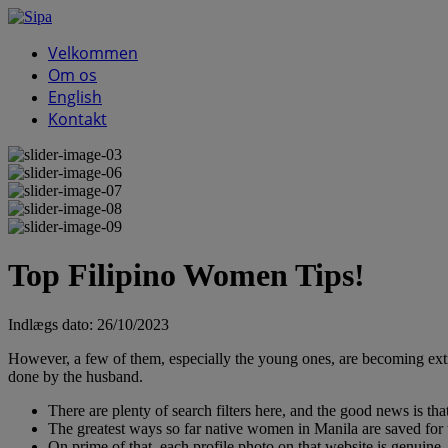
Velkommen
Om os
English
Kontakt
Top Filipino Women Tips!
Indlægs dato:
26/10/2023
However, a few of them, especially the young ones, are becoming extra 
done by the husband.
There are plenty of search filters here, and the good news is that
The greatest ways so far native women in Manila are saved for 
On prime of that, each profile photo on that website is genuine, 