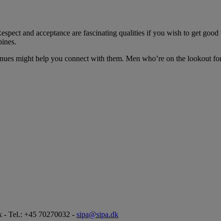
. Respect and acceptance are fascinating qualities if you wish to get g
pines.
avenues might help you connect with them. Men who’re on the lookout for
 - Tel.: +45 70270032 -
sipa@sipa.dk