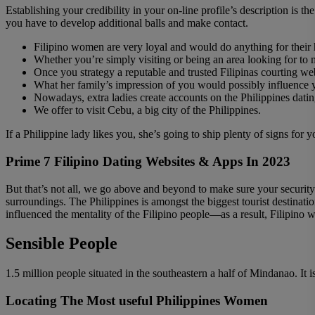
Establishing your credibility in your on-line profile’s description is
you have to develop additional balls and make contact.
Filipino women are very loyal and would do anything for their
Whether you’re simply visiting or being an area looking for to me
Once you strategy a reputable and trusted Filipinas courting we
What her family’s impression of you would possibly influence y
Nowadays, extra ladies create accounts on the Philippines datin
We offer to visit Cebu, a big city of the Philippines.
If a Philippine lady likes you, she’s going to ship plenty of signs for
Prime 7 Filipino Dating Websites & Apps In 2023
But that’s not all, we go above and beyond to make sure your securit
surroundings. The Philippines is amongst the biggest tourist destinati
influenced the mentality of the Filipino people—as a result, Filipino 
Sensible People
1.5 million people situated in the southeastern a half of Mindanao. It 
Locating The Most useful Philippines Women