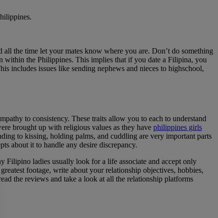
hilippines.
 and all the time let your mates know where you are. Don’t do something
within the Philippines. This implies that if you date a Filipina, you
 This includes issues like sending nephews and nieces to highschool,
 empathy to consistency. These traits allow you to each to understand
 were brought up with religious values as they have
philippines girls
ding to kissing, holding palms, and cuddling are very important parts
epts about it to handle any desire discrepancy.
y Filipino ladies usually look for a life associate and accept only
r greatest footage, write about your relationship objectives, hobbies,
ad the reviews and take a look at all the relationship platforms