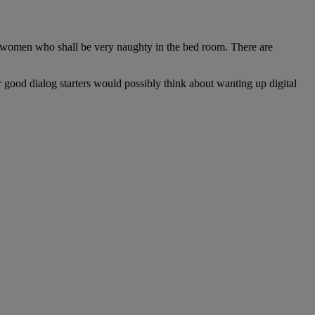
ood women who shall be very naughty in the bed room. There are
 good dialog starters would possibly think about wanting up digital