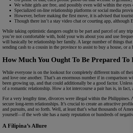
We white girls are free, and possibly even wild within the eyes
Specialized on-line relationship platforms or social media prov
However, before making the first move, it is advised that tourists
Though there isn’t a stay video chat or courting app, although E
While taking optimistic dangers ought to be part and parcel of any tri
you’re not comfortable with, hold your wits about you and use frequent
will basically be relationship her family. A large number of things tha
sending cash to a cousin in the province to assist to buy a house, or a 
How Much You Ought To Be Prepared To 
While everyone is on the lookout for completely different traits of th
and love one another. That’s an enormous number if in comparison with
been growing up, and that could additionally be a good factor. Unless
of a romantic relationship. How a lot intercourse a pair has is, in fac
For a very lengthy time, divorces were illegal within the Philippines. A
secure long-term relationships. It’s crucial to create an attractive pro
and pursuits, and so forth. Well, at least that’s what thousands of Am
yourself—if the web site has a nasty reputation or hundreds of negative
A Filipina’s Allure