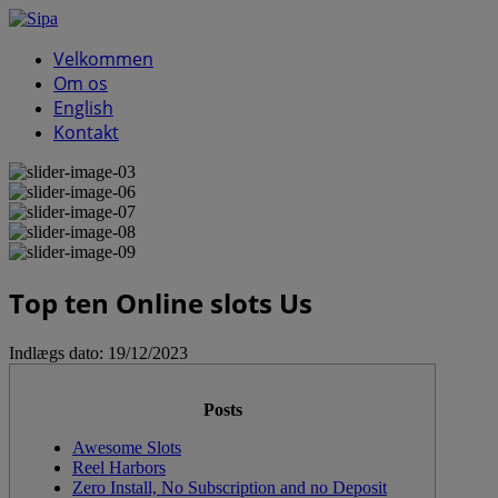
Velkommen
Om os
English
Kontakt
Top ten Online slots Us
Indlægs dato:
19/12/2023
Posts
Awesome Slots
Reel Harbors
Zero Install, No Subscription and no Deposit