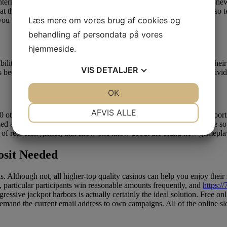
nternet that offer the brand new harbors you should play. The brand new
t the most, and you may exactly what are the winning criteria. It also 
Læs mere om vores brug af cookies og
s you some good cash.
behandling af persondata på vores
hjemmeside.
bility the brand new exact same top quality image when to play to their
VIS
DETALJER
is because a few of the characteristics were embedded to your an individu
JA
NEJ
OK
JA
NEJ
NØDVENDIGE
PRÆFERENCER
AFVIS ALLE
otherwise 25 free spins and multipliers. Concurrently, totally free port
ized as a free of charge twist since you’lso are not using a real income 
JA
NEJ
JA
NEJ
s of real cash games, that allow one know about the brand new gamepla
MARKETING
STATISTIK
osit Needed
. Although not, all higher-top quality casinos can help you enjoy their
, particular participants win reasonable amounts frequently, and
https:/
gressive jackpot harbors is actually certainly the ideal solution. Free o
to demand the current email address to own campaigns. All of the online 