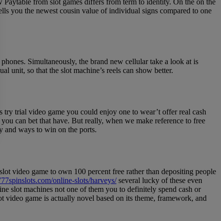
 Paytable from slot games differs from term to identity. On the on the
tells you the newest cousin value of individual signs compared to one
 phones. Simultaneously, the brand new cellular take a look at is
al unit, so that the slot machine’s reels can show better.
s try trial video game you could enjoy one to wear’t offer real cash
so you can bet that have. But really, when we make reference to free
y and ways to win on the ports.
 slot video game to own 100 percent free rather than depositing people
/777spinslots.com/online-slots/harveys/
several lucky of these even
nline slot machines not one of them you to definitely spend cash or
slot video game is actually novel based on its theme, framework, and