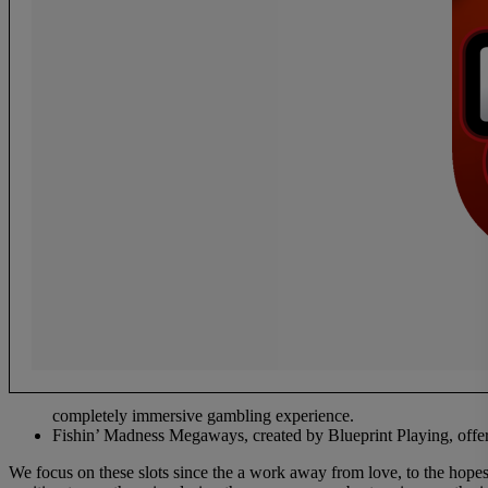
completely immersive gambling experience.
Fishin’ Madness Megaways, created by Blueprint Playing, offer
We focus on these slots since the a work away from love, to the hopes th