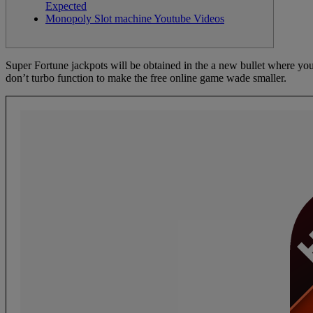
Expected
Monopoly Slot machine Youtube Videos
Super Fortune jackpots will be obtained in the a new bullet where yo
don’t turbo function to make the free online game wade smaller.