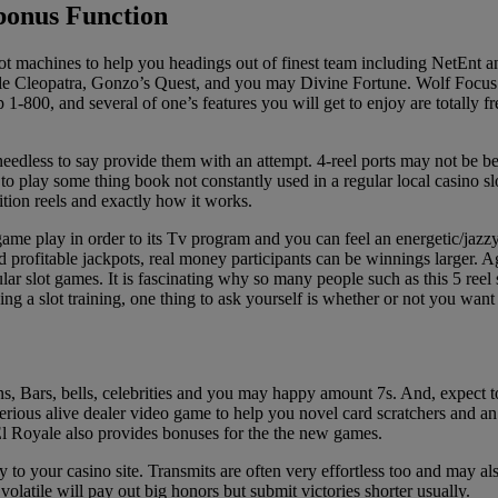
bonus Function
 machines to help you headings out of finest team including NetEnt and
ple Cleopatra, Gonzo’s Quest, and you may Divine Fortune. Wolf Focus 
 1-800, and several of one’s features you will get to enjoy are totally 
eedless to say provide them with an attempt. 4-reel ports may not be be
to play some thing book not constantly used in a regular local casino sl
tion reels and exactly how it works.
 game play in order to its Tv program and you can feel an energetic/jazz
nd profitable jackpots, real money participants can be winnings larger. 
lar slot games. It is fascinating why so many people such as this 5 reel 
g a slot training, one thing to ask yourself is whether or not you want to
s, Bars, bells, celebrities and you may happy amount 7s. And, expect to
serious alive dealer video game to help you novel card scratchers and an 
El Royale also provides bonuses for the the new games.
 to your casino site. Transmits are often very effortless too and may al
 volatile will pay out big honors but submit victories shorter usually.