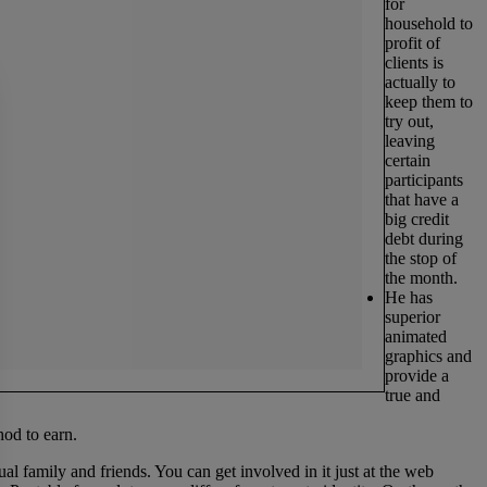
for
household to
profit of
clients is
actually to
keep them to
try out,
leaving
certain
participants
that have a
big credit
debt during
the stop of
the month.
He has
superior
animated
graphics and
provide a
true and
od to earn.
ual family and friends. You can get involved in it just at the web