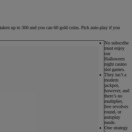
y taken up to 300 and you can 60 gold coins.
Pick auto-play if you
No subscribe
must enjoy
our
Halloween
night casino
slot games.
They isn’t a
modern
jackpot,
however, and
there’s no
multiplier,
free revolves
round, or
autoplay
mode.
One strategy