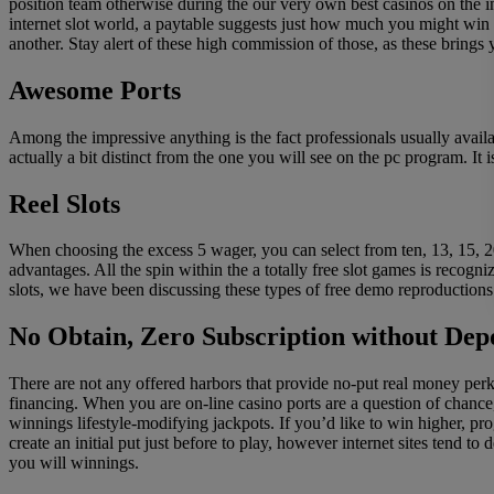
position team otherwise during the our very own best casinos on the i
internet slot world, a paytable suggests just how much you might win a
another. Stay alert of these high commission of those, as these bring
Awesome Ports
Among the impressive anything is the fact professionals usually availa
actually a bit distinct from the one you will see on the pc program. It 
Reel Slots
When choosing the excess 5 wager, you can select from ten, 13, 15, 20 
advantages. All the spin within the a totally free slot games is recogn
slots, we have been discussing these types of free demo reproduction
No Obtain, Zero Subscription without Dep
There are not any offered harbors that provide no-put real money perks
financing. When you are on-line casino ports are a question of chance
winnings lifestyle-modifying jackpots. If you’d like to win higher, pro
create an initial put just before to play, however internet sites tend 
you will winnings.