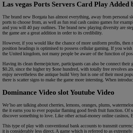
Las vegas Ports Servers Card Play Added 
The brand new Borgata has almost everything, away from personal slot
ports to choose from, as well as fun real cash casino games for exam
and you will 40 pay outlines. The brand new playing diversity are step
the game are a great addition in order to its credibility.
However, if you would like the chance of more uniform profits, then n
position headings is optimised to possess cellular gaming. If you wish 
the United kingdom, not many people be aware of the function of posi
Having its clean theme/picture, participants can also be connect their
$0.20, since the higher try $one hundred, with totally free revolves a
enjoy nevertheless the antique build Very hot is one of their most popu
there is scatter signs to make the game more intersting. When introducin
Dominance Video slot Youtube Video
We’lso are talking about cherries, lemons, oranges, plums, watermelon
the it earns you to ever popular flaming good fresh fruit function. Of 
discover something to love. Like other actual-money online casinos, 
This type of play with conventional bank accounts to transmit currency
it is considerably less direct. A game which is referred to as extremely