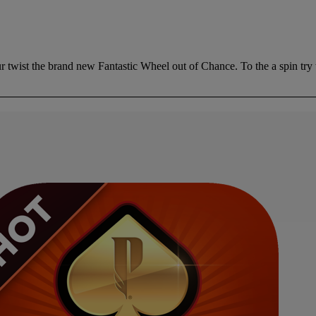
ur twist the brand new Fantastic Wheel out of Chance. To the a spin tr