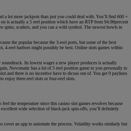
 a lot more jackpots than just you could deal with. You’ll find 600 +
on is actually a 5 reel position which have an RTP from 94.98percent
free spins, scatters, and you can a wild symbol. The newest howls in
cause the popular because the 3-reel ports, but some of the best
ot, 4-reel harbors might possibly be best. Online slots games within
y soundtrack. Its lowest wager a new player produces is actually
Again, Novomatic has a lot of 5 reel position game to you personally to
slot and there is no incentive have to dicuss out of. You get 9 paylines
 enjoy three-reel slots or four-reel slots.
 feel the temperature since this casino slot games revolves because
excellent wide selection of black-jack spin-offs, you’ll definitely
so cover an app to automate the process. Volatility works similarly but