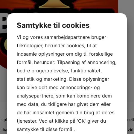
Samtykke til cookies
Vi og vores samarbejdspartnere bruger
teknologier, herunder cookies, til at
indsamle oplysninger om dig til forskellige
formål, herunder: Tilpasning af annoncering,
bedre brugeroplevelse, funktionalitet,
statistik og marketing. Disse oplysninger
kan blive delt med annoncerings- og
analysepartnere, som kan kombinere dem
med data, du tidligere har givet dem eller
de har indsamlet gennem din brug af deres
s players a captivating gameplay experience with around 15,625 a meth
tjenester. Ved at klikke på 'OK' giver du
samtykke til disse formål.
at people can find it of use, and as a result express it with the individ