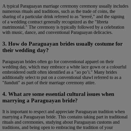
A typical Paraguayan marriage ceremony ceremony usually includes
numerous rituals and traditions, such as the trade of coins, the
sharing of a particular drink referred to as "tereré," and the signing
of a wedding contract generally recognized as the "libreta
matrimonial." The ceremony is typically followed by a celebration
with music, dance, and conventional Paraguayan delicacies.
3. How do Paraguayan brides usually costume for
their wedding day?
Paraguayan brides often go for conventional apparel on their
wedding day, which may embrace a white lace gown or a colourful
embroidered outfit often identified as a "ao po’i." Many brides
additionally select to put on a conventional shawl referred to as a
"ñanduti" as part of their marriage ceremony attire.
4. What are some essential cultural issues when
marrying a Paraguayan bride?
It is important to respect and appreciate Paraguayan tradition when
marrying a Paraguayan bride. This contains taking part in traditional
rituals and ceremonies, studying about Paraguayan customs and
traditions, and being open to embracing the tradition of your