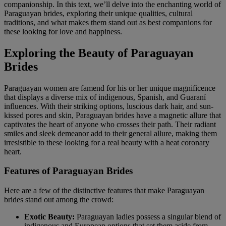
companionship. In this text, we’ll delve into the enchanting world of
Paraguayan brides, exploring their unique qualities, cultural
traditions, and what makes them stand out as best companions for
these looking for love and happiness.
Exploring the Beauty of Paraguayan
Brides
Paraguayan women are famend for his or her unique magnificence
that displays a diverse mix of indigenous, Spanish, and Guaraní
influences. With their striking options, luscious dark hair, and sun-
kissed pores and skin, Paraguayan brides have a magnetic allure that
captivates the heart of anyone who crosses their path. Their radiant
smiles and sleek demeanor add to their general allure, making them
irresistible to these looking for a real beauty with a heat coronary
heart.
Features of Paraguayan Brides
Here are a few of the distinctive features that make Paraguayan
brides stand out among the crowd:
Exotic Beauty:
Paraguayan ladies possess a singular blend of
indigenous and European options that set them aside from