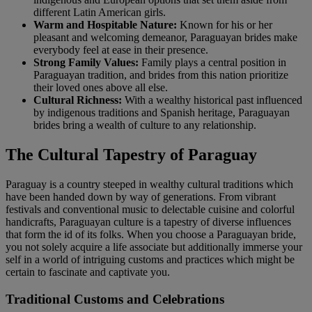
different Latin American girls.
Warm and Hospitable Nature:
Known for his or her
pleasant and welcoming demeanor, Paraguayan brides make
everybody feel at ease in their presence.
Strong Family Values:
Family plays a central position in
Paraguayan tradition, and brides from this nation prioritize
their loved ones above all else.
Cultural Richness:
With a wealthy historical past influenced
by indigenous traditions and Spanish heritage, Paraguayan
brides bring a wealth of culture to any relationship.
The Cultural Tapestry of Paraguay
Paraguay is a country steeped in wealthy cultural traditions which
have been handed down by way of generations. From vibrant
festivals and conventional music to delectable cuisine and colorful
handicrafts, Paraguayan culture is a tapestry of diverse influences
that form the id of its folks. When you choose a Paraguayan bride,
you not solely acquire a life associate but additionally immerse your
self in a world of intriguing customs and practices which might be
certain to fascinate and captivate you.
Traditional Customs and Celebrations