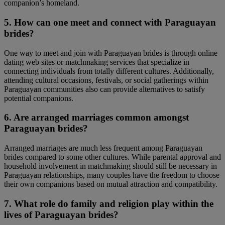
companion’s homeland.
5. How can one meet and connect with Paraguayan
brides?
One way to meet and join with Paraguayan brides is through online
dating web sites or matchmaking services that specialize in
connecting individuals from totally different cultures. Additionally,
attending cultural occasions, festivals, or social gatherings within
Paraguayan communities also can provide alternatives to satisfy
potential companions.
6. Are arranged marriages common amongst
Paraguayan brides?
Arranged marriages are much less frequent among Paraguayan
brides compared to some other cultures. While parental approval and
household involvement in matchmaking should still be necessary in
Paraguayan relationships, many couples have the freedom to choose
their own companions based on mutual attraction and compatibility.
7. What role do family and religion play within the
lives of Paraguayan brides?