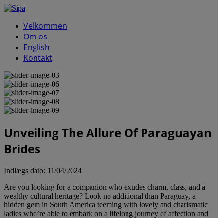
Velkommen
Om os
English
Kontakt
Unveiling The Allure Of Paraguayan
Brides
Indlægs dato:
11/04/2024
Are you looking for a companion who exudes charm, class, and a
wealthy cultural heritage? Look no additional than Paraguay, a
hidden gem in South America teeming with lovely and charismatic
ladies who’re able to embark on a lifelong journey of affection and