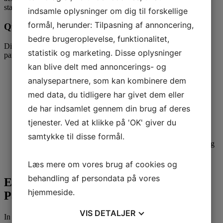
stand by your facet through thick and skinny.
indsamle oplysninger om dig til forskellige
formål, herunder: Tilpasning af annoncering,
Qualities of Paraguayan Brides
bedre brugeroplevelse, funktionalitet,
Discover the endearing qualities that make Paraguayan brides so
statistik og marketing. Disse oplysninger
particular:
kan blive delt med annoncerings- og
Loyalty and Devotion:
Once a
Click here for
Paraguayan
analysepartnere, som kan kombinere dem
bride commits to a relationship, she dedicates herself
wholeheartedly to her companion, guaranteeing a powerful
med data, du tidligere har givet dem eller
and lasting bond.
Emotional Intelligence:
These girls possess a deep
de har indsamlet gennem din brug af deres
understanding of feelings and are adept at nurturing healthy
tjenester. Ved at klikke på 'OK' giver du
relationships based mostly on belief and communication.
Resilience and Strength:
Paraguayan brides are identified
samtykke til disse formål.
for his or her resilience within the face of challenges, making
them dependable and supportive partners in all elements of
life.
Læs mere om vores brug af cookies og
behandling af persondata på vores
Embracing Love and Happiness with a
hjemmeside.
Paraguayan Bride
VIS
DETALJER
In the journey of affection and companionship, choosing the right