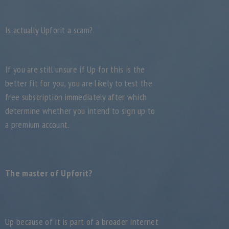
Is actually Upforit a scam?
If you are still unsure if Up for this is the
better fit for you, you are likely to test the
free subscription immediately after which
determine whether you intend to sign up to
a premium account.
The master of Upforit?
Up because of it is part of a broader internet