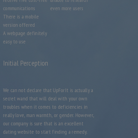
communications
even more users
There is a mobile
version offered
A webpage definitely
easy to use
Initial Perception
We can not declare that UpForIt is actually a
secret wand that will deal with your own
troubles when it comes to deficiencies in
really love, man warmth, or gender. However,
our company is sure that is an excellent
dating website to start finding a remedy.