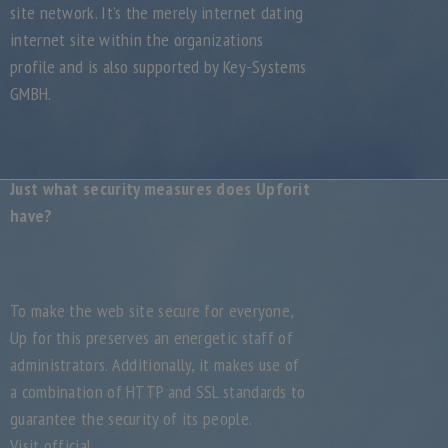
site network. It’s the merely internet dating
internet site within the organizations
profile and is also supported by Key-Systems
GMBH.
Just what security measures does Upforit
have?
To make the web site secure for everyone,
Up for this preserves an energetic staff of
administrators. Additionally, it makes use of
a combination of HTTP and SSL standards to
guarantee the security of its people.
Visit official