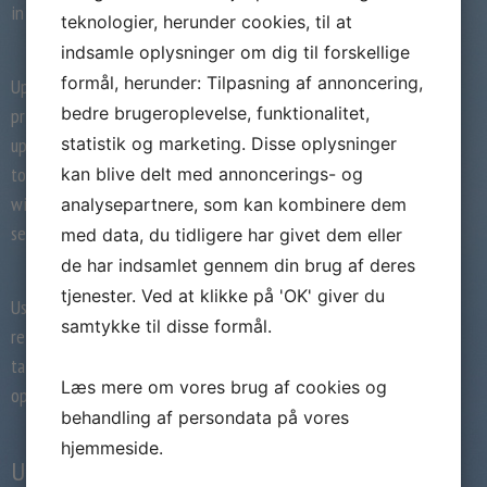
in the very first action by sending winks.
teknologier, herunder cookies, til at
indsamle oplysninger om dig til forskellige
formål, herunder: Tilpasning af annoncering,
UpForIt’s secure form purpose additionally
bedre brugeroplevelse, funktionalitet,
provides a much safer method to stay
updated. People are able to use this device
statistik og marketing. Disse oplysninger
to select the sort of pages with whom they
kan blive delt med annoncerings- og
wish to connect. This enables these to
analysepartnere, som kan kombinere dem
separate between verified and shady pages.
med data, du tidligere har givet dem eller
de har indsamlet gennem din brug af deres
tjenester. Ved at klikke på 'OK' giver du
Users are encouraged to update to
samtykke til disse formål.
reasonably limited membership to be able to
take advantage of UpForIt’s contracting
Læs mere om vores brug af cookies og
options.
behandling af persondata på vores
hjemmeside.
Upforit Price & Rates