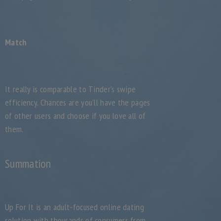
Match
It really is comparable to Tinder’s swipe
efficiency. Chances are you’ll have the pages
of other users and choose if you love all of
them.
Summation
Up For It is an adult-focused online dating
solution with thousands of consumers from