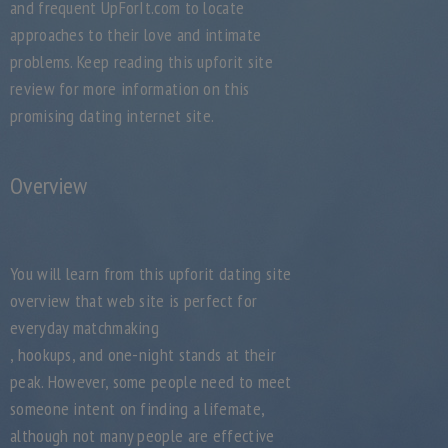
and frequent UpForIt.com to locate
approaches to their love and intimate
problems. Keep reading this upforit site
review for more information on this
promising dating internet site.
Overview
You will learn from this upforit dating site
overview that web site is perfect for
everyday matchmaking
, hookups, and one-night stands at their
peak. However, some people need to meet
someone intent on finding a lifemate,
although not many people are effective