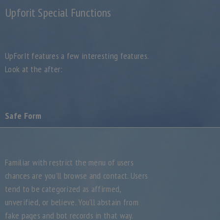
Upforit Special Functions
UpForIt features a few interesting features.
Look at the after:
Safe Form
Familiar with restrict the menu of users
chances are you’ll browse and contact. Users
tend to be categorized as affirmed,
unverified, or believe. You’ll abstain from
fake pages and bot records in that way.