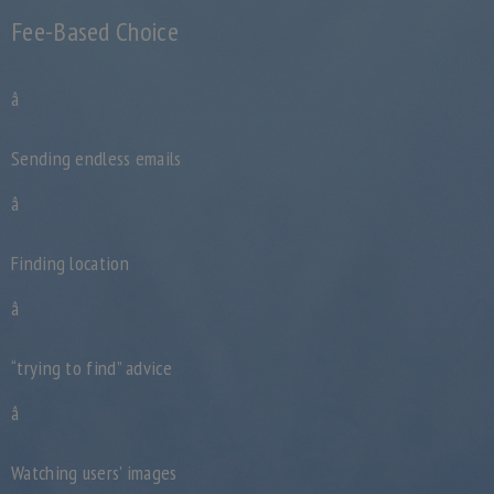
Fee-Based Choice
â
Sending endless emails
â
Finding location
â
“trying to find” advice
â
Watching users’ images