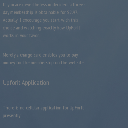
If you are nevertheless undecided, a three-
day membership is obtainable for $2.97.
Actually, I encourage you start with this
choice and watching exactly how UpForIt
works in your favor.
Merely a charge card enables you to pay
money for the membership on the website.
Upforit Application
There is no cellular application for UpForIt
presently.