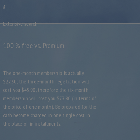
â
Extensive search
100 % free vs. Premium
The one-month membership is actually
$27.30; the three-month registration will
cost you $45.90, therefore the six-month
membership will cost you $73.80 (in terms of
the price of one month). Be prepared for the
cash become charged in one single cost in
the place of in installments.