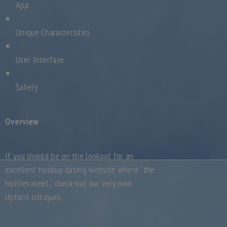
App
Unique Characteristics
User Interface
Safety
Overview
If you should be on the lookout for an
excellent hookup dating website where “the
hotties meet,” check-out our very own
Upforit critiques.