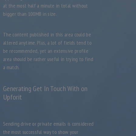
at the most half a minute in total without
bigger than 100MB in size.
The content published in this area could be
altered anytime. Plus, a lot of fields tend to
be recommended, yet an extensive profile
area should be rather useful in trying to find
a match.
Generating Get In Touch With on
Upforit
Sending drive or private emails is considered
the most successful way to show your