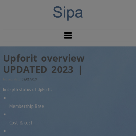
Upforit overview
UPDATED 2023 |
Indlægs dato:
02/01/2024
In depth status of UpForIt:
Membership Base
Cost & cost