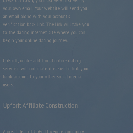
check out town, you must very first verify
your own email. Your website will send you
an email along with your account’s
verification back link. The link will take you
to the dating internet site where you can
begin your online dating journey.
UpForIt, unlike additional online dating
services, will not make it easier to link your
bank account to your other social media
users.
Upforit Affiliate Construction
A great deal of UpForIt people commonly