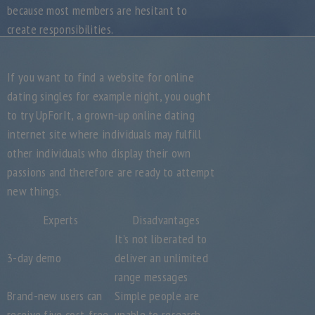
because most members are hesitant to
create responsibilities.
If you want to find a website for online
dating singles for example night, you ought
to try UpForIt, a grown-up online dating
internet site where individuals may fulfill
other individuals who display their own
passions and therefore are ready to attempt
new things.
Experts
Disadvantages
It’s not liberated to
3-day demo
deliver an unlimited
range messages
Brand-new users can
Simple people are
receive five cost-free
unable to research