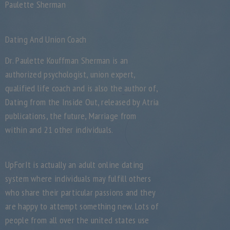
Paulette Sherman
Dating And Union Coach
Dr. Paulette Kouffman Sherman is an
authorized psychologist, union expert,
qualified life coach and is also the author of,
Dating from the Inside Out, released by Atria
publications, the future, Marriage from
within and 21 other individuals.
UpForIt is actually an adult online dating
system where individuals may fulfill others
who share their particular passions and they
are happy to attempt something new. Lots of
people from all over the united states use