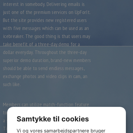
interest in somebody. Delivering emails is
just one of the premium services on UpForIt.
But the site provides new registered users
with five messages which can be used as an
icebreaker. The good thing is that users may
take benefit of a three-day demo for a
dollar everyday. Throughout the three-day
superior demo duration, brand-new members
should be able to send endless messages,
exchange photos and video clips in cam, an
such like.
Members can utilize match-function feature
too. Users can vote on whether they believe
Samtykke til cookies
a specific profile is attractive. Its similar to
Tinder’s swipe apparatus. People may result
Vi og vores samarbejdspartnere bruger