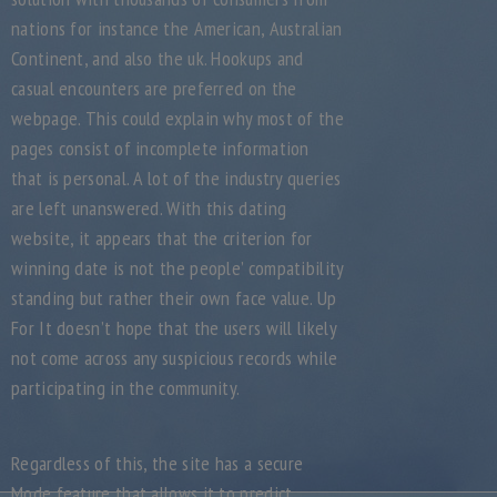
nations for instance the American, Australian
Continent, and also the uk. Hookups and
casual encounters are preferred on the
webpage. This could explain why most of the
pages consist of incomplete information
that is personal. A lot of the industry queries
are left unanswered. With this dating
website, it appears that the criterion for
winning date is not the people’ compatibility
standing but rather their own face value. Up
For It doesn’t hope that the users will likely
not come across any suspicious records while
participating in the community.
Regardless of this, the site has a secure
Mode feature that allows it to predict