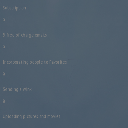
Subscription
â
5 free of charge emails
â
Incorporating people to Favorites
â
Sending a wink
â
Uploading pictures and movies