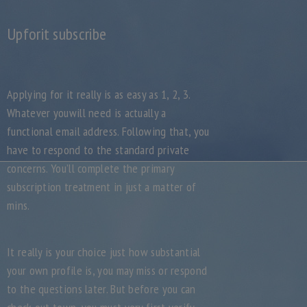
Upforit subscribe
Applying for it really is as easy as 1, 2, 3.
Whatever youwill need is actually a
functional email address. Following that, you
have to respond to the standard private
concerns. You’ll complete the primary
subscription treatment in just a matter of
mins.
It really is your choice just how substantial
your own profile is, you may miss or respond
to the questions later. But before you can