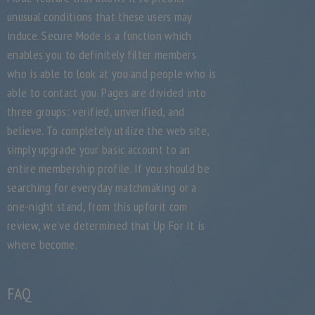
unusual conditions that these users may
induce. Secure Mode is a function which
enables you to definitely filter members
who is able to look at you and people who is
able to contact you. Pages are divided into
three groups: verified, unverified, and
believe. To completely utilize the web site,
simply upgrade your basic account to an
entire membership profile. If you should be
searching for everyday matchmaking or a
one-night stand, from this upforit com
review, we’ve determined that Up For It is
where become.
FAQ