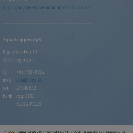
https://marriedwomenlookingforaffairs.org/
Sipa Gruppen ApS
Kignæsbakken 10
3630 Jægerspris
tlf
+45 70270032
mail
sipa@sipa.dk
cvr.
27040632
bank
reg. 3183
3183249118
Sipa Gruppen ApS
- Kignæsbakken 10 - 3630 Jægerspris - Denmark - Tel.: