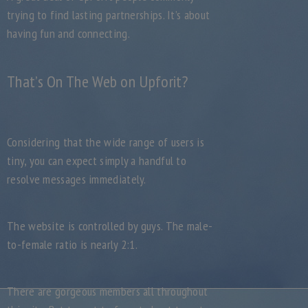
trying to find lasting partnerships. It’s about
having fun and connecting.
That’s On The Web on Upforit?
Considering that the wide range of users is
tiny, you can expect simply a handful to
resolve messages immediately.
The website is controlled by guys. The male-
to-female ratio is nearly 2:1.
There are gorgeous members all throughout