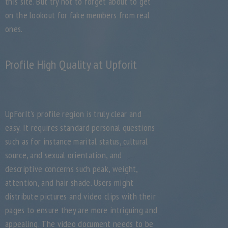
this site. But try not to forget about to get
on the lookout for fake members from real
ones.
Profile High Quality at Upforit
UpForIt’s profile region is truly clear and
easy. It requires standard personal questions
such as for instance marital status, cultural
source, and sexual orientation, and
descriptive concerns such peak, weight,
attention, and hair shade. Users might
distribute pictures and video clips with their
pages to ensure they are more intriguing and
appealing. The video document needs to be