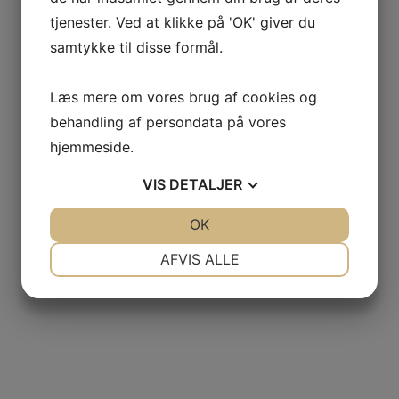
tjenester. Ved at klikke på 'OK' giver du
samtykke til disse formål.
For your time video gaming, possible nonetheless f
like shopping areas and centers
Læs mere om vores brug af cookies og
behandling af persondata på vores
, decide to try any kind of:
hjemmeside.
VIS
DETALJER
Mount Pleasing Town Center
JA
NEJ
OK
JA
NEJ
St. Andrews Shopping Mall
NØDVENDIGE
PRÆFERENCER
AFVIS ALLE
The Retailers at Belmont Charleston Spot
JA
NEJ
JA
NEJ
MARKETING
STATISTIK
Citadel Mall
Tanger Retailers Charleston