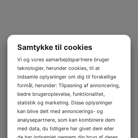
time gaming in Charleston
because you will meet some single females travelling ri
if it is dark, you will definitely nevertheless reach meet 
Samtykke til cookies
An excellent location for your day gaming in Charl
Vi og vores samarbejdspartnere bruger
teknologier, herunder cookies, til at
, strike here whenever the weather is nice.
indsamle oplysninger om dig til forskellige
formål, herunder: Tilpasning af annoncering,
The College of Charleston Campus is another spot
bedre brugeroplevelse, funktionalitet,
statistik og marketing. Disse oplysninger
. Any time you’d like to
kan blive delt med annoncerings- og
analysepartnere, som kan kombinere dem
fulfill pretty school women in Charleston
med data, du tidligere har givet dem eller
, visit here whenever class is during program.
de har indsamlet gennem din brug af deres