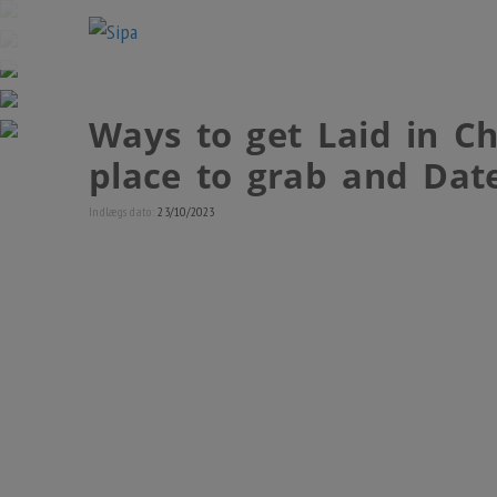
Ways to get Laid in Ch
place to grab and Date
Indlægs dato:
23/10/2023
Charleston matchmaking tips guide
recommends tips
choose Southern Carolinian women
and the ways to