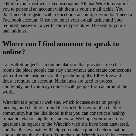
edit it to your most well-liked username. All that Wireclub requires
you to personal an account with them is your e mail tackle. You
don’t need to register with a Facebook account, so you don’t need a
Facebook account. Once you enter your e-mail tackle and your
required password, a verification hyperlink will be sent to your e
mail address.
Where can I find someone to speak to
online?
TalkwithStranger! is an online platform that provides free chat
rooms the place people can stay anonymous and create connections
with different customers on the positioning. It's 100% free and
doesn't require an account. Nicknames are used to protect
anonymity, and you may connect with people from all around the
world.
Wireclub is a popular web site, which focuses extra on people
meeting and chatting around the world. It is extra of a chatting
community, but the likelihood is that you can construct a healthy
romantic relationship there, and extra. We hope your numerous
questions in regards to the Wireclub web site have been answered,
and that this evaluate will help you make a guided determination
about joining the platform. Your chats on Wireclub can’t be accessed