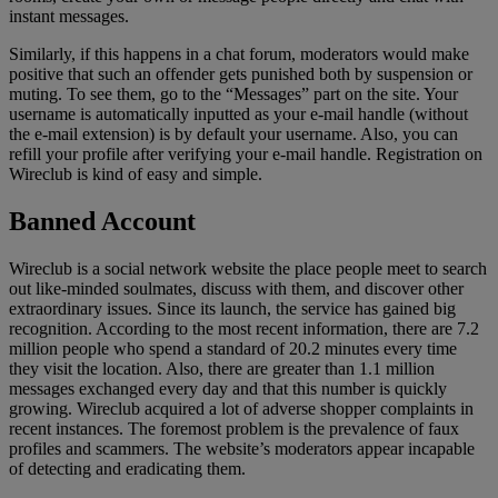
instant messages.
Similarly, if this happens in a chat forum, moderators would make
positive that such an offender gets punished both by suspension or
muting. To see them, go to the “Messages” part on the site. Your
username is automatically inputted as your e-mail handle (without
the e-mail extension) is by default your username. Also, you can
refill your profile after verifying your e-mail handle. Registration on
Wireclub is kind of easy and simple.
Banned Account
Wireclub is a social network website the place people meet to search
out like-minded soulmates, discuss with them, and discover other
extraordinary issues. Since its launch, the service has gained big
recognition. According to the most recent information, there are 7.2
million people who spend a standard of 20.2 minutes every time
they visit the location. Also, there are greater than 1.1 million
messages exchanged every day and that this number is quickly
growing. Wireclub acquired a lot of adverse shopper complaints in
recent instances. The foremost problem is the prevalence of faux
profiles and scammers. The website’s moderators appear incapable
of detecting and eradicating them.