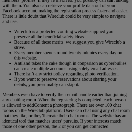
members’ profiles. If they’re involved, you possibly can start talking
with them. You also can retrieve your profile data out of your
Facebook account, making the registration process faster and easier.
There is little doubt that Wireclub could be very simple to navigate
and use.
Wireclub is a protected courting website supplied you
preserve all the beneficial safety ideas.
Because of all these merits, we suggest you give Wireclub a
strive.
Every member spends round twenty minutes every day on
this website.
Antiland takes the cake though in conparison as cyberbullies
can create multiple accounts using solely email adresses.
There isn’t any strict policy regarding photo verification.
If you want to preserve reservations about sharing your
details, you presumably can skip it.
Members even have to verify their email handle earlier than joining
any chatting room. When the registering is completed, each person
is allowed to addContent a photograph. There are over 100 chat
rooms on the Wireclub platform. Users can chat using any chat room
that they like, or they’ll create their chat rooms. The website has an
identical tool that matches users’ pursuits. If your interests match
those of one other person, the 2 of you can get connected.