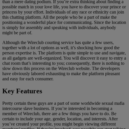
than a mere dating podium. If you’re extra thinking about finding a
possible match in your love life, you have to discover your prince or
princess by your effort. Individuals of any race or ethnicity can join
this chatting platform. All the people who be a part of make the
positioning a wonderful place for communicating. Since the location
is simply for assembly and speaking with individuals, anybody
might be part of.
Although the Wireclub courting service has quite a few users,
together with a lot of options as well, it’s shocking how good the
person expertise is. The platform is quite simple to use and navigate,
as all gadgets are well-organized. You will discover it easy to entry a
chat room that’s interesting to you; consequently, there is nothing to
slow down this process on the Wireclub website. The developers
have obviously labored exhausting to make the platform pleasant
and easy for each consumer.
Key Features
Pretty certain these guys are a part of some worldwide sexual mafia
intercourse slave business. If you’re interested in becoming a
member of Wireclub, there are a few things you have to do. Be
certain to include your age, gender, location, and interests. After
you’ve created your profile, you might begin viewing different