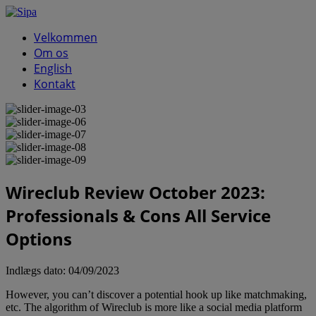
Velkommen
Om os
English
Kontakt
Wireclub Review October 2023:
Professionals & Cons All Service
Options
Indlægs dato:
04/09/2023
However, you can’t discover a potential hook up like matchmaking,
etc. The algorithm of Wireclub is more like a social media platform