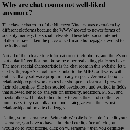
Why are chat rooms not well-liked
anymore?
The classic chatroom of the Nineteen Nineties was overtaken by
different platforms because the WWW moved to newer forms of
sociality; namely, the social network. These later social internet
platforms have taken the place of self-made homepages devoted to
the individual.
Not all of them leave true information or their photos, and there’s no
particular ID verification like some other real dating platforms have.
The most special characteristic is the chat room in this website, let u
chat with people’s actual time, similar to the MIRC software, with
out install any software program in any respect. Veronica Long is a
relationship expert who desires her shoppers to learn and grow of
their relationships. She has studied psychology and worked in fields
that allowed her to do analysis on infidelity, addiction, PTSD, and
mental illness. Thanks to her ability to empathize and soothe her
purchasers, they can talk about and strategize even their worst
relationship and private challenges.
Editing your username on Wireclub Website is feasible. To edit your
username, you have to have a hundred credit, after which you
would go to your profile, click on “Username,” then you definitely