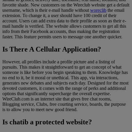
favorite shade. New customers on the Wireclub website get a default
username, which is their e-mail handle without
woreclib
the email
extension. To change it, a user should have 100 credit of their
account. Users can add extra data to their profile as soon as their e-
mail handle is verified. The website allows customers to get all this
info from their Facebook accounts, thus making the registration
faster. This feature permits users to message one another quicker.
Is There A Cellular Application?
However, all profiles include a profile picture and a listing of
pursuits. This makes it straightforward to get an concept of what
someone is like before you begin speaking to them. Knowledge has
no end to it, be it moral or unethical. This app, via interactions,
generates new debates and subjects each day. Designed for the most
devoted customers, it comes with the range of perks and additional
options that significantly supercharge the overall expertise.
WireClub.com is an internet site that gives free chat rooms,
Blogging service, Clubs, free courting service, boards, the purpose
is to allow you to meet new good friend.
Is chatib a protected website?