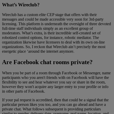
What’s Wireclub?
Wireclub has a custom elite CEP stage that offers with their
messages and could be made accessible very soon for 3rd-party
licensing. This platform is underneath the oversight of three devoted
full-time staff individuals simply as an excellent group of
moderators. What’s extra, is their incredible self-created set of
robotized control options, for instance, robotic mediator. The
organization likewise have licensees to deal with its own on-line
organizations. So, I reckon that Wireclub ain’t precisely the most
energetic place ‘around the internet anymore.
Are Facebook chat rooms private?
When you be part of a room through Facebook or Messenger, name
participants who you aren't friends with on Facebook will have the
flexibility to see and hear whatever you say or share in the room,
however they won't acquire any larger entry to your profile or info
in other parts of Facebook.
If your pal request is accredited, then that could be a signal that the
particular person likes you too, and you can go ahead and have a
private chat. What follows subsequent is providing particulars
similar to gender, delivery date, username, real name, location, and