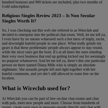
hundred bonuses and 900 tickets are included, plus two months of
Gold subscription.
Religious Singles Review 2023 – Is Non Secular
Singles Worth It?
So, I was checking out this web site referred to as Wireclub and
decided to enterprise into the political chat room. Well, let me tell ya,
I even have by no means witnessed such a hot mess of imply, racist,
and downright hateful people in one place. What really grinds my
gears is that these problematic people always appear to stay round,
while the nicer ones get the boot. It’s at all times the ones minding
their very own business that end up getting kicked out for seemingly
no purpose whatsoever. And let me tell ya, there’s this one particular
person on there named Diana Mills who is simply an absolute
nightmare. She assaults people left and right together with her
hateful comments, and yet she’s still allowed to roam free on the
location.
What is Wireclub used for?
At Wireclub you can be part of free on-line chat rooms and chat
with pals, meet new people and more. Choose from hundreds of
rooms, create your own or message people directly and chat with