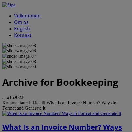
Velkommen
Om os
English
Kontakt
Archive
for Bookkeeping
aug
15
2023
Kommentarer lukket
til What Is an Invoice Number? Ways to
Format and Generate It
What Is an Invoice Number? Ways