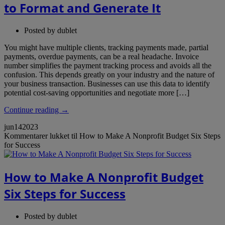
to Format and Generate It
Posted by
dublet
You might have multiple clients, tracking payments made, partial
payments, overdue payments, can be a real headache. Invoice
number simplifies the payment tracking process and avoids all the
confusion. This depends greatly on your industry and the nature of
your business transaction. Businesses can use this data to identify
potential cost-saving opportunities and negotiate more […]
Continue reading →
jun
14
2023
Kommentarer lukket
til How to Make A Nonprofit Budget Six Steps
for Success
How to Make A Nonprofit Budget
Six Steps for Success
Posted by
dublet