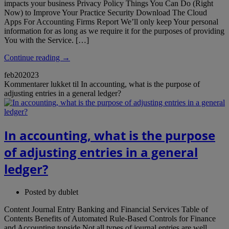
impacts your business Privacy Policy Things You Can Do (Right
Now) to Improve Your Practice Security Download The Cloud
Apps For Accounting Firms Report We’ll only keep Your personal
information for as long as we require it for the purposes of providing
You with the Service. […]
Continue reading →
feb
20
2023
Kommentarer lukket
til In accounting, what is the purpose of
adjusting entries in a general ledger?
In accounting, what is the purpose
of adjusting entries in a general
ledger?
Posted by
dublet
Content Journal Entry Banking and Financial Services Table of
Contents Benefits of Automated Rule-Based Controls for Finance
and Accounting topside Not all types of journal entries are well