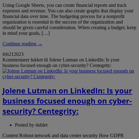
Using Google Sheets, you can create financial reports and track
expenses and revenue. You can also create graphs that display your
financial data over time. The budgeting process for a nonprofit
organization is essential to the success of the organization and
should be given careful consideration. When creating a budget, keep
in mind your goals, […]
Continue reading →
feb
21
2023
Kommentarer lukket
til Jolene Lutman on LinkedIn: Is your
business focused enough on cyber-security? Centegrity:
Jolene Lutman on LinkedIn: Is your
business focused enough on cyber-
security? Centegrity:
Posted by
dublet
Content Robust network and data center security How GDPR