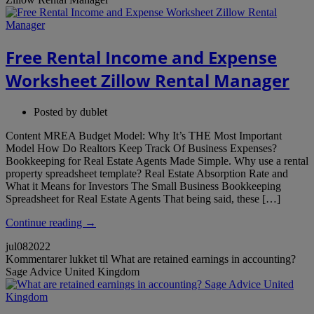
Free Rental Income and Expense
Worksheet Zillow Rental Manager
Posted by
dublet
Content MREA Budget Model: Why It’s THE Most Important
Model How Do Realtors Keep Track Of Business Expenses?
Bookkeeping for Real Estate Agents Made Simple. Why use a rental
property spreadsheet template? Real Estate Absorption Rate and
What it Means for Investors The Small Business Bookkeeping
Spreadsheet for Real Estate Agents That being said, these […]
Continue reading →
jul
08
2022
Kommentarer lukket
til What are retained earnings in accounting?
Sage Advice United Kingdom