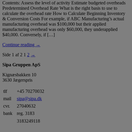
Contents: Assess the level of activity Estimate budgeted overheads
Predetermined Overhead Rate What is the right basis to use to
calculate the overhead rate How to Calculate Beginning Inventory
& Conversion Costs For example, if ABC Manufacturing’s actual
manufacturing overhead was $100,000 but their applied
manufacturing overhead was only $60,000, they underapplied
$40,000. Conversely, if […]
Continue reading →
Side 1 af 2
1
2
→
Sipa Gruppen ApS
Kignæsbakken 10
3630 Jægerspris
tlf
+45 70270032
mail
sipa@sipa.dk
cvr.
27040632
bank
reg. 3183
3183249118