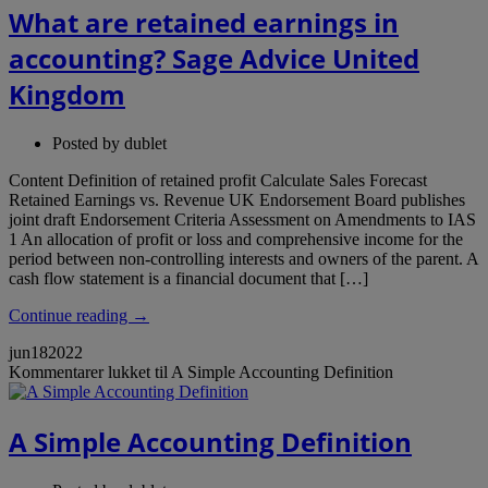
What are retained earnings in
accounting? Sage Advice United
Kingdom
Posted by
dublet
Content Definition of retained profit Calculate Sales Forecast
Retained Earnings vs. Revenue UK Endorsement Board publishes
joint draft Endorsement Criteria Assessment on Amendments to IAS
1 An allocation of profit or loss and comprehensive income for the
period between non-controlling interests and owners of the parent. A
cash flow statement is a financial document that […]
Continue reading →
jun
18
2022
Kommentarer lukket
til A Simple Accounting Definition
A Simple Accounting Definition