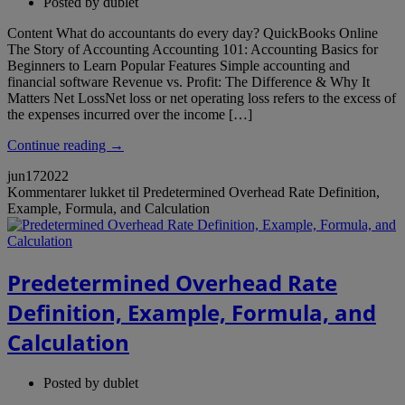
Posted by
dublet
Content What do accountants do every day? QuickBooks Online
The Story of Accounting Accounting 101: Accounting Basics for
Beginners to Learn Popular Features Simple accounting and
financial software Revenue vs. Profit: The Difference & Why It
Matters Net LossNet loss or net operating loss refers to the excess of
the expenses incurred over the income […]
Continue reading →
jun
17
2022
Kommentarer lukket
til Predetermined Overhead Rate Definition,
Example, Formula, and Calculation
Predetermined Overhead Rate
Definition, Example, Formula, and
Calculation
Posted by
dublet